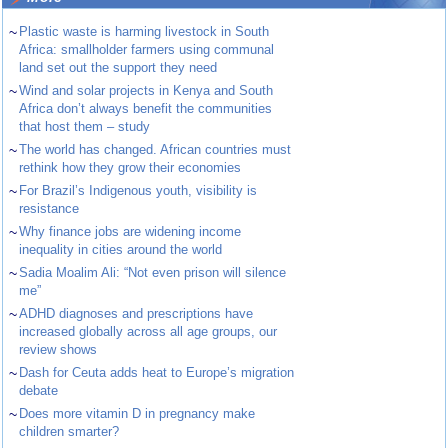
~
Plastic waste is harming livestock in South
Africa: smallholder farmers using communal
land set out the support they need
~
Wind and solar projects in Kenya and South
Africa don’t always benefit the communities
that host them – study
~
The world has changed. African countries must
rethink how they grow their economies
~
For Brazil’s Indigenous youth, visibility is
resistance
~
Why finance jobs are widening income
inequality in cities around the world
~
Sadia Moalim Ali: “Not even prison will silence
me”
~
ADHD diagnoses and prescriptions have
increased globally across all age groups, our
review shows
~
Dash for Ceuta adds heat to Europe’s migration
debate
~
Does more vitamin D in pregnancy make
children smarter?