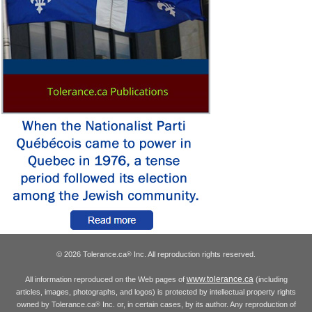
© 2026 Tolerance.ca
Inc. All reproduction rights reserved.
®
www.tolerance.ca
All information reproduced on the Web pages of
(including
articles, images, photographs, and logos) is protected by intellectual property rights
owned by Tolerance.ca
Inc. or, in certain cases, by its author. Any reproduction of
®