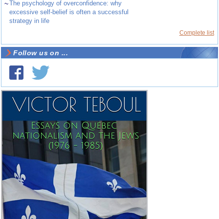
~
The psychology of overconfidence: why
excessive self-belief is often a successful
strategy in life
Complete list
Follow us on ...