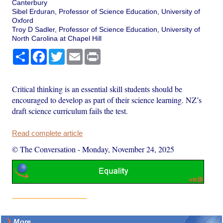
Canterbury
Sibel Erduran, Professor of Science Education, University of
Oxford
Troy D Sadler, Professor of Science Education, University of
North Carolina at Chapel Hill
Share
Facebook
Twitter
Email
Print
Critical thinking is an essential skill students should be
encouraged to develop as part of their science learning. NZ’s
draft science curriculum fails the test.
Read complete article
© The Conversation
-
Monday, November 24, 2025
More