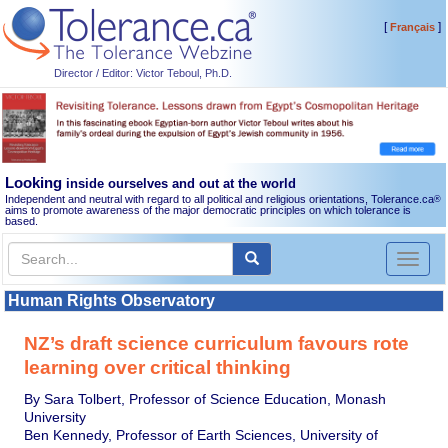
[
]
Français
Director / Editor: Victor Teboul, Ph.D.
Looking
inside ourselves and out at the world
Independent and neutral with regard to all political and religious orientations, Tolerance.ca
®
aims to promote awareness of the major democratic principles on which tolerance is
based.
Toggl
naviga
Human Rights Observatory
NZ’s draft science curriculum favours rote
learning over critical thinking
By Sara Tolbert, Professor of Science Education, Monash
University
Ben Kennedy, Professor of Earth Sciences, University of