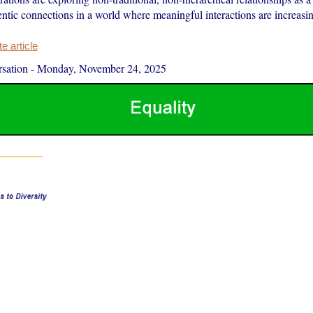
entic connections in a world where meaningful interactions are increasin
 article
sation
-
Monday, November 24, 2025