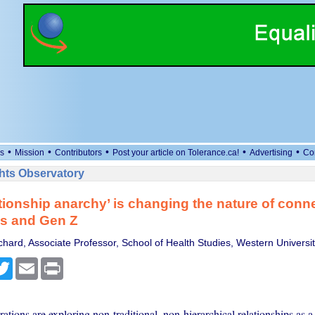
•
•
•
•
•
s
Mission
Contributors
Post your article on Tolerance.ca!
Advertising
Co
ts Observatory
tionship anarchy’ is changing the nature of conne
ls and Gen Z
hard, Associate Professor, School of Health Studies, Western Universi
cebook
Twitter
Email
Print
tions are exploring non-traditional, non-hierarchical relationships as a