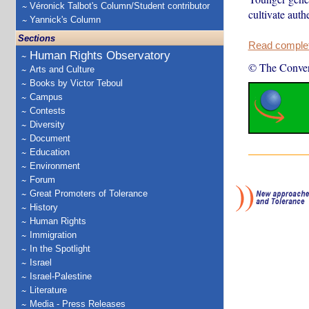
Véronick Talbot's Column/Student contributor
cultivate auth
Yannick's Column
Sections
Read complete
Human Rights Observatory
© The Conver
Arts and Culture
Books by Victor Teboul
Campus
Contests
Diversity
Document
Education
Environment
Forum
Great Promoters of Tolerance
History
Human Rights
Immigration
In the Spotlight
Israel
Israel-Palestine
Literature
Media - Press Releases