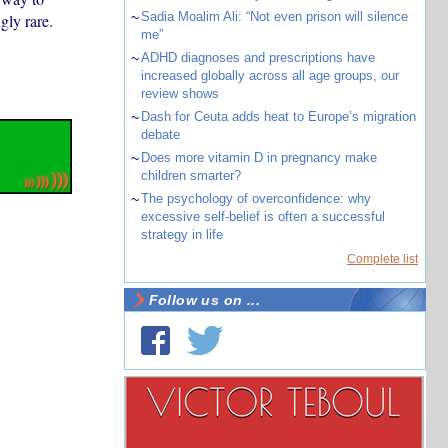
~
Sadia Moalim Ali: “Not even prison will silence
gly rare.
me”
~
ADHD diagnoses and prescriptions have
increased globally across all age groups, our
review shows
~
Dash for Ceuta adds heat to Europe’s migration
debate
~
Does more vitamin D in pregnancy make
children smarter?
~
The psychology of overconfidence: why
excessive self-belief is often a successful
strategy in life
Complete list
Follow us on ...