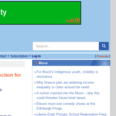
•
•
ntact
Subscription
Log in
[
]
Français
More
~
For Brazil’s Indigenous youth, visibility is
ction for
resistance
~
Why finance jobs are widening income
inequality in cities around the world
ty
~
A rocket crashed into the Moon – why this
could threaten future lunar bases
~
Eleven must-see comedy shows at the
Edinburgh Fringe
~
Liberia Ends Primary School Registration Fees
 way to