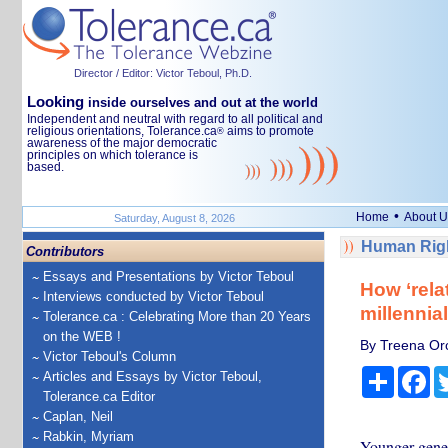
Director / Editor: Victor Teboul, Ph.D.
Looking
inside ourselves and out at the world
Independent and neutral with regard to all political and
religious orientations, Tolerance.ca
aims to promote
®
awareness of the major democratic
principles on which tolerance is
based.
•
Home
About U
Saturday, August 8, 2026
Human Righ
Contributors
Essays and Presentations by Victor Teboul
How ‘rela
Interviews conducted by Victor Teboul
millennia
Tolerance.ca : Celebrating More than 20 Years
on the WEB !
By Treena Orc
Victor Teboul's Column
Share
Fa
Articles and Essays by Victor Teboul,
Tolerance.ca Editor
Caplan, Neil
Rabkin, Myriam
Younger genera