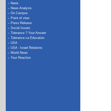
News
News Analysis
On Campus
Point of view
Press Release
Social Issues
Tolerance ? Your Answer
Tolerance.ca Education
USA
USA - Israel Relations
World News
Your Reaction