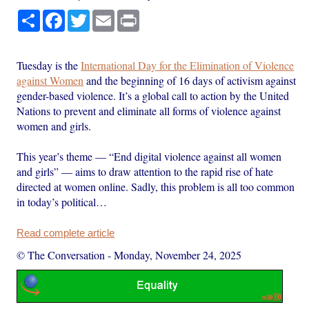
Share
Facebook
Twitter
Email
Print
Tuesday is the
International Day for the Elimination of Violence
against Women
and the beginning of 16 days of activism against
gender-based violence. It’s a global call to action by the United
Nations to prevent and eliminate all forms of violence against
women and girls.
This year’s theme — “End digital violence against all women
and girls” — aims to draw attention to the rapid rise of hate
directed at women online. Sadly, this problem is all too common
in today’s political…
Read complete article
© The Conversation
-
Monday, November 24, 2025