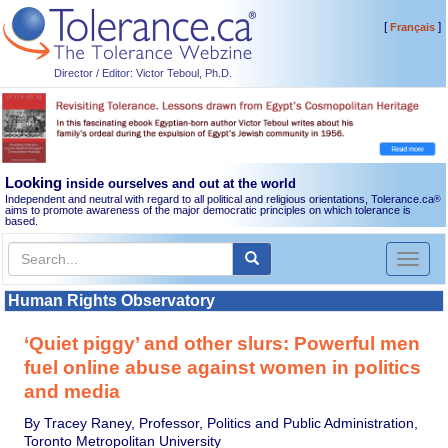
[
]
Français
Director / Editor: Victor Teboul, Ph.D.
Looking
inside ourselves and out at the world
Independent and neutral with regard to all political and religious orientations, Tolerance.ca
®
aims to promote awareness of the major democratic principles on which tolerance is
based.
Toggl
naviga
Human Rights Observatory
‘Quiet piggy’ and other slurs: Powerful men
fuel online abuse against women in politics
and media
By Tracey Raney, Professor, Politics and Public Administration,
Toronto Metropolitan University