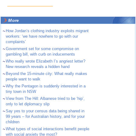
More
~
How Jordan’s clothing industry exploits migrant
workers: ‘we have nowhere to go with our
complaints’
~
Government set for some compromise on
gambling bill, with curb on inducements
~
Who really wrote Elizabeth I’s angriest letter?
New research reveals a hidden hand
~
Beyond the 15-minute city: What really makes
people want to walk
~
Why the Pentagon is suddenly interested in a
tiny town in NSW
~
View from The Hill: Albanese tried to be ‘hip’,
only to let diplomacy slip
~
Say yes to your census data being shared in
99 years – for Australian history, and for your
children
~
What types of social interactions benefit people
with social anxiety the most?