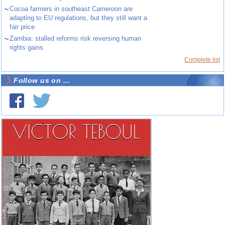
~
Cocoa farmers in southeast Cameroon are
adapting to EU regulations, but they still want a
fair price
~
Zambia: stalled reforms risk reversing human
rights gains
Complete list
Follow us on ...