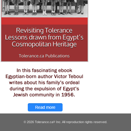
© 2026 Tolerance.ca
Inc. All reproduction rights reserved.
®