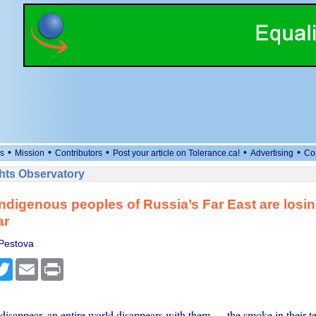
•
•
•
•
•
s
Mission
Contributors
Post your article on Tolerance.ca!
Advertising
Co
ts Observatory
ndigenous peoples of Russia’s Far East are losin
ar
Pestova
cebook
Twitter
Email
Print
isappear, an entire world disappears with them — the smoke in their te