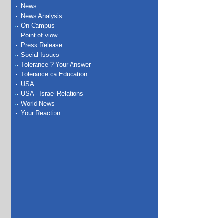
News
News Analysis
On Campus
Point of view
Press Release
Social Issues
Tolerance ? Your Answer
Tolerance.ca Education
USA
USA - Israel Relations
World News
Your Reaction