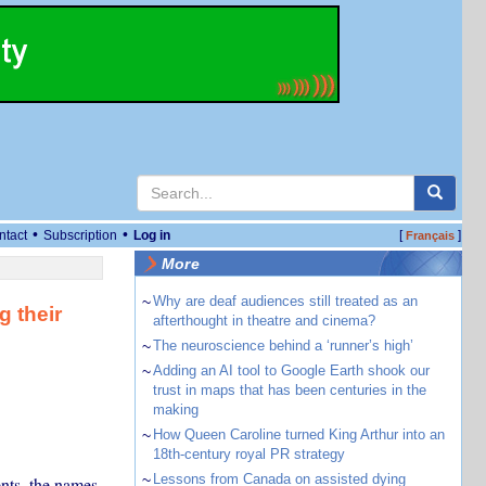
•
•
ntact
Subscription
Log in
[
]
Français
More
~
Why are deaf audiences still treated as an
g their
afterthought in theatre and cinema?
~
The neuroscience behind a ‘runner’s high’
~
Adding an AI tool to Google Earth shook our
trust in maps that has been centuries in the
making
~
How Queen Caroline turned King Arthur into an
18th-century royal PR strategy
~
Lessons from Canada on assisted dying
nts, the names