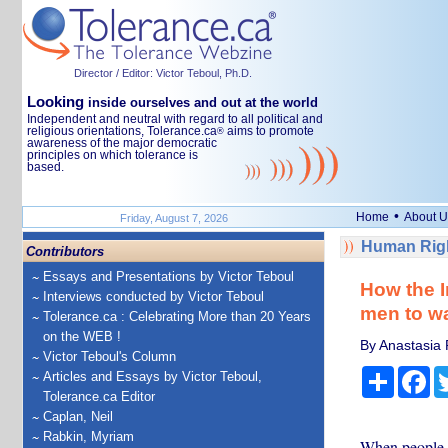
Director / Editor: Victor Teboul, Ph.D.
Looking
inside ourselves and out at the world
Independent and neutral with regard to all political and
religious orientations, Tolerance.ca
aims to promote
®
awareness of the major democratic
principles on which tolerance is
based.
•
Home
About U
Friday, August 7, 2026
Human Righ
Contributors
Essays and Presentations by Victor Teboul
How the I
Interviews conducted by Victor Teboul
men to w
Tolerance.ca : Celebrating More than 20 Years
on the WEB !
By Anastasia 
Victor Teboul's Column
Share
Fa
Articles and Essays by Victor Teboul,
Tolerance.ca Editor
Caplan, Neil
Rabkin, Myriam
When people d