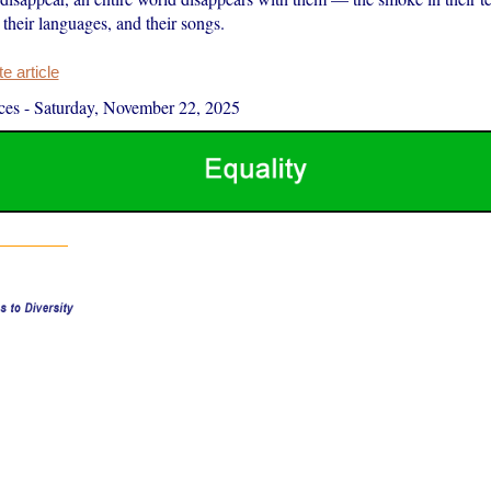
, their languages, and their songs.
 article
ces
-
Saturday, November 22, 2025