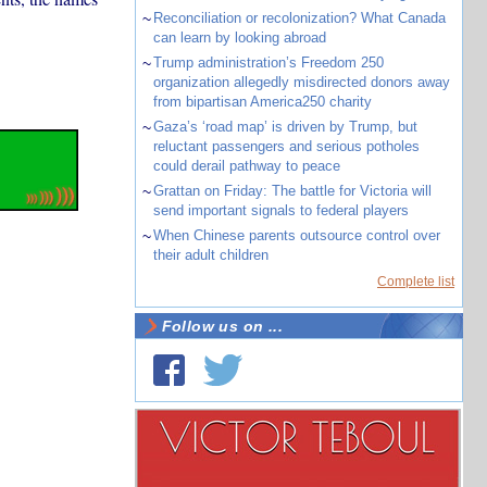
~
Reconciliation or recolonization? What Canada
can learn by looking abroad
~
Trump administration’s Freedom 250
organization allegedly misdirected donors away
from bipartisan America250 charity
~
Gaza’s ‘road map’ is driven by Trump, but
reluctant passengers and serious potholes
could derail pathway to peace
~
Grattan on Friday: The battle for Victoria will
send important signals to federal players
~
When Chinese parents outsource control over
their adult children
Complete list
Follow us on ...