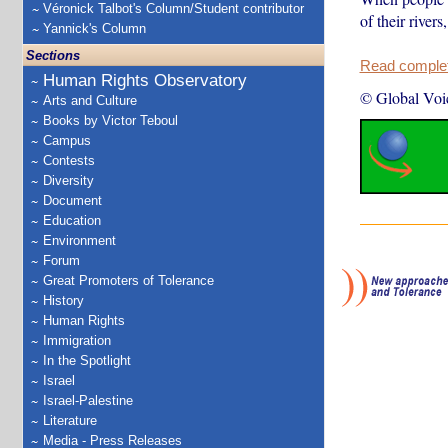
Véronick Talbot's Column/Student contributor
of their rivers
Yannick's Column
Sections
Read complete
Human Rights Observatory
© Global Voi
Arts and Culture
Books by Victor Teboul
Campus
Contests
Diversity
Document
Education
Environment
Forum
Great Promoters of Tolerance
History
Human Rights
Immigration
In the Spotlight
Israel
Israel-Palestine
Literature
Media - Press Releases