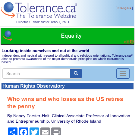
[
]
Français
Director / Editor: Victor Teboul, Ph.D.
Looking
inside ourselves and out at the world
Independent and neutral with regard to all political and religious orientations, Tolerance.ca
®
aims to promote awareness of the major democratic principles on which tolerance is
based.
Toggl
naviga
Human Rights Observatory
Who wins and who loses as the US retires
the penny
By Nancy Forster-Holt, Clinical Associate Professor of Innovation
and Entrepreneurship, University of Rhode Island
Share
Facebook
Twitter
Email
Print