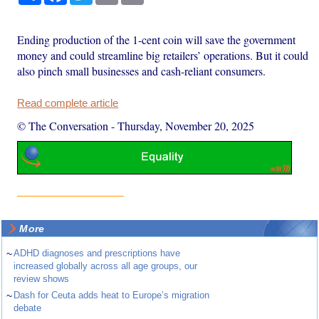
Ending production of the 1-cent coin will save the government
money and could streamline big retailers’ operations. But it could
also pinch small businesses and cash-reliant consumers.
Read complete article
© The Conversation
-
Thursday, November 20, 2025
More
~
ADHD diagnoses and prescriptions have
increased globally across all age groups, our
review shows
~
Dash for Ceuta adds heat to Europe’s migration
debate