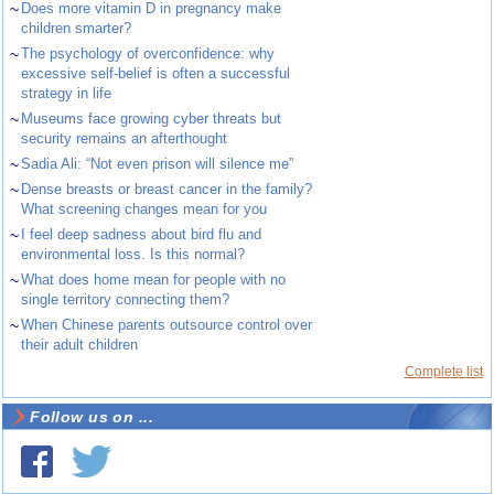
~
Does more vitamin D in pregnancy make
children smarter?
~
The psychology of overconfidence: why
excessive self-belief is often a successful
strategy in life
~
Museums face growing cyber threats but
security remains an afterthought
~
Sadia Ali: “Not even prison will silence me”
~
Dense breasts or breast cancer in the family?
What screening changes mean for you
~
I feel deep sadness about bird flu and
environmental loss. Is this normal?
~
What does home mean for people with no
single territory connecting them?
~
When Chinese parents outsource control over
their adult children
Complete list
Follow us on ...