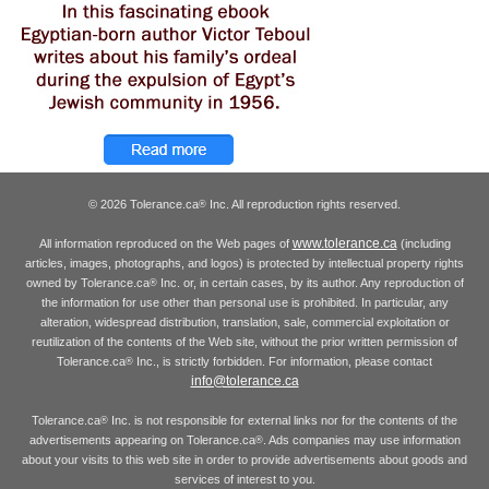
© 2026 Tolerance.ca
Inc. All reproduction rights reserved.
®
www.tolerance.ca
All information reproduced on the Web pages of
(including
articles, images, photographs, and logos) is protected by intellectual property rights
owned by Tolerance.ca
Inc. or, in certain cases, by its author. Any reproduction of
®
the information for use other than personal use is prohibited. In particular, any
alteration, widespread distribution, translation, sale, commercial exploitation or
reutilization of the contents of the Web site, without the prior written permission of
Tolerance.ca
Inc., is strictly forbidden. For information, please contact
®
info@tolerance.ca
Tolerance.ca
Inc. is not responsible for external links nor for the contents of the
®
advertisements appearing on Tolerance.ca
. Ads companies may use information
®
about your visits to this web site in order to provide advertisements about goods and
services of interest to you.