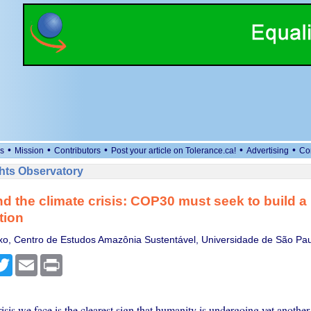
•
•
•
•
•
s
Mission
Contributors
Post your article on Tolerance.ca!
Advertising
Co
ts Observatory
d the climate crisis: COP30 must seek to build 
ation
xo, Centro de Estudos Amazônia Sustentável, Universidade de São Pa
cebook
Twitter
Email
Print
isis we face is the clearest sign that humanity is undergoing yet another