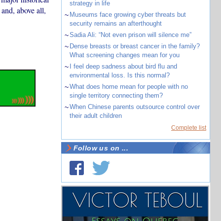
strategy in life
and, above all,
~
Museums face growing cyber threats but
security remains an afterthought
~
Sadia Ali: “Not even prison will silence me”
~
Dense breasts or breast cancer in the family?
What screening changes mean for you
~
I feel deep sadness about bird flu and
environmental loss. Is this normal?
~
What does home mean for people with no
single territory connecting them?
~
When Chinese parents outsource control over
their adult children
Complete list
Follow us on ...