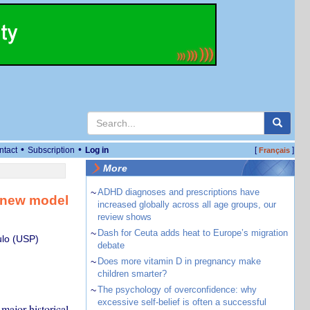
•
•
ntact
Subscription
Log in
[
]
Français
More
~
ADHD diagnoses and prescriptions have
a new model
increased globally across all age groups, our
review shows
~
Dash for Ceuta adds heat to Europe’s migration
ulo (USP)
debate
~
Does more vitamin D in pregnancy make
children smarter?
~
The psychology of overconfidence: why
excessive self-belief is often a successful
 major historical