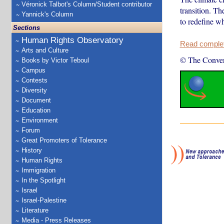
Véronick Talbot's Column/Student contributor
transition. Th
Yannick's Column
to redefine w
Sections
Human Rights Observatory
Read complete
Arts and Culture
© The Conver
Books by Victor Teboul
Campus
Contests
Diversity
Document
Education
Environment
Forum
Great Promoters of Tolerance
History
Human Rights
Immigration
In the Spotlight
Israel
Israel-Palestine
Literature
Media - Press Releases