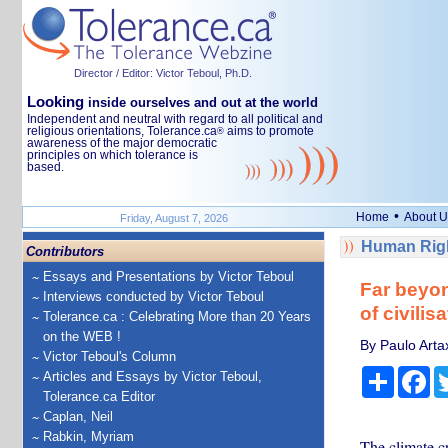
Director / Editor: Victor Teboul, Ph.D.
Looking
inside ourselves and out at the world
Independent and neutral with regard to all political and
religious orientations, Tolerance.ca
aims to promote
®
awareness of the major democratic
principles on which tolerance is
based.
•
Home
About U
Friday, August 7, 2026
Human Righ
Contributors
Essays and Presentations by Victor Teboul
Far beyon
Interviews conducted by Victor Teboul
of civilis
Tolerance.ca : Celebrating More than 20 Years
on the WEB !
By Paulo Arta
Victor Teboul's Column
Share
Fa
Articles and Essays by Victor Teboul,
Tolerance.ca Editor
Caplan, Neil
Rabkin, Myriam
The climate cr