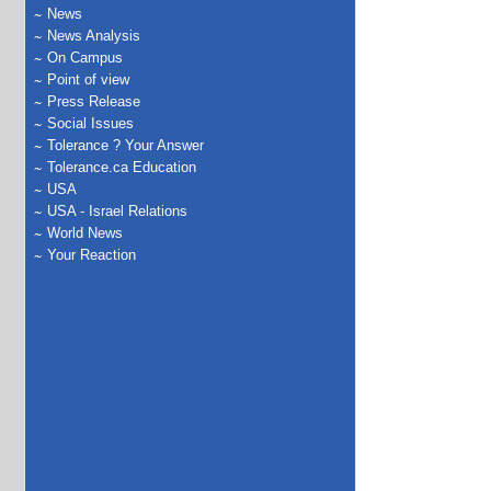
News
News Analysis
On Campus
Point of view
Press Release
Social Issues
Tolerance ? Your Answer
Tolerance.ca Education
USA
USA - Israel Relations
World News
Your Reaction