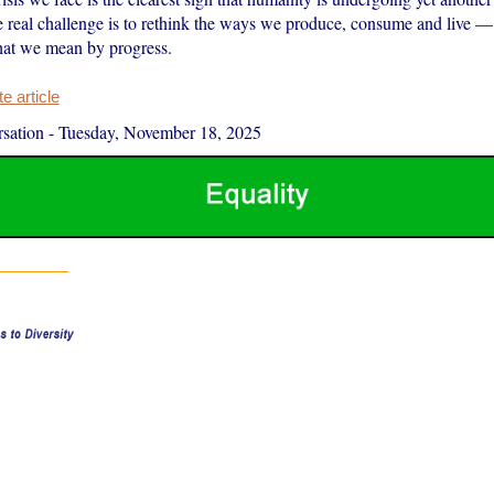
e real challenge is to rethink the ways we produce, consume and live — 
hat we mean by progress.
 article
sation
-
Tuesday, November 18, 2025