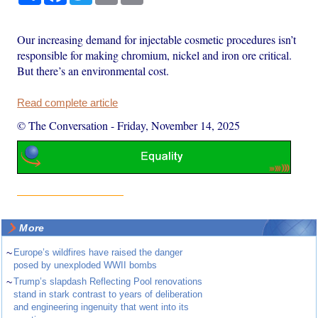
Our increasing demand for injectable cosmetic procedures isn’t
responsible for making chromium, nickel and iron ore critical.
But there’s an environmental cost.
Read complete article
© The Conversation
-
Friday, November 14, 2025
More
~
Europe’s wildfires have raised the danger
posed by unexploded WWII bombs
~
Trump’s slapdash Reflecting Pool renovations
stand in stark contrast to years of deliberation
and engineering ingenuity that went into its