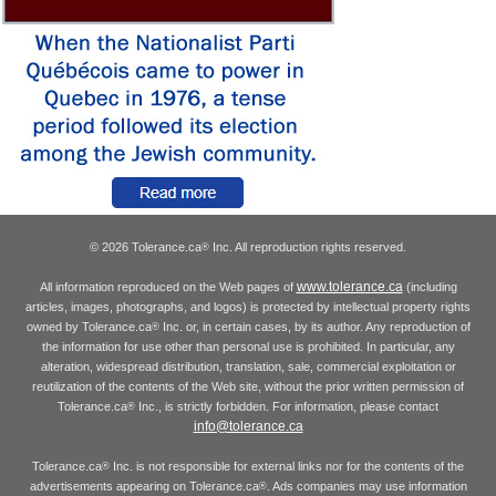
© 2026 Tolerance.ca
Inc. All reproduction rights reserved.
®
www.tolerance.ca
All information reproduced on the Web pages of
(including
articles, images, photographs, and logos) is protected by intellectual property rights
owned by Tolerance.ca
Inc. or, in certain cases, by its author. Any reproduction of
®
the information for use other than personal use is prohibited. In particular, any
alteration, widespread distribution, translation, sale, commercial exploitation or
reutilization of the contents of the Web site, without the prior written permission of
Tolerance.ca
Inc., is strictly forbidden. For information, please contact
®
info@tolerance.ca
Tolerance.ca
Inc. is not responsible for external links nor for the contents of the
®
advertisements appearing on Tolerance.ca
. Ads companies may use information
®