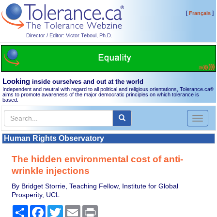
[
]
Français
Director / Editor: Victor Teboul, Ph.D.
Looking
inside ourselves and out at the world
Independent and neutral with regard to all political and religious orientations, Tolerance.ca
®
aims to promote awareness of the major democratic principles on which tolerance is
based.
Toggl
naviga
Human Rights Observatory
The hidden environmental cost of anti-
wrinkle injections
By Bridget Storrie, Teaching Fellow, Institute for Global
Prosperity, UCL
Share
Facebook
Twitter
Email
Print