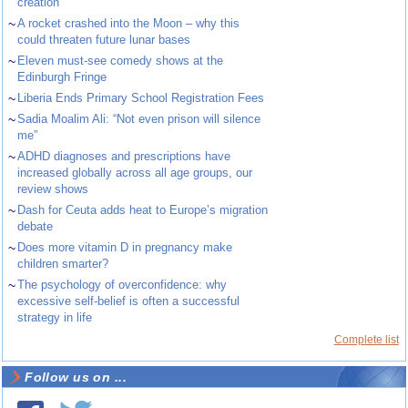
creation
~
A rocket crashed into the Moon – why this
could threaten future lunar bases
~
Eleven must-see comedy shows at the
Edinburgh Fringe
~
Liberia Ends Primary School Registration Fees
~
Sadia Moalim Ali: “Not even prison will silence
me”
~
ADHD diagnoses and prescriptions have
increased globally across all age groups, our
review shows
~
Dash for Ceuta adds heat to Europe’s migration
debate
~
Does more vitamin D in pregnancy make
children smarter?
~
The psychology of overconfidence: why
excessive self-belief is often a successful
strategy in life
Complete list
Follow us on ...