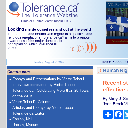
Director / Editor: Victor Teboul, Ph.D.
Looking
inside ourselves and out at the world
Independent and neutral with regard to all political and
religious orientations, Tolerance.ca
aims to promote
®
awareness of the major democratic
principles on which tolerance is
based.
•
Home
About U
Friday, August 7, 2026
Human Righ
Contributors
Essays and Presentations by Victor Teboul
Recent st
Interviews conducted by Victor Teboul
effective
Tolerance.ca : Celebrating More than 20 Years
on the WEB !
By Mary J. Sc
Victor Teboul's Column
Joan Brock Vi
Articles and Essays by Victor Teboul,
Share
Fa
Tolerance.ca Editor
Caplan, Neil
Rabkin, Myriam