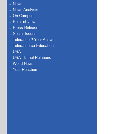
News
News Analysis
On Campus
Point of view
Press Release
Social Issues
Tolerance ? Your Answer
Tolerance.ca Education
USA
USA - Israel Relations
World News
Your Reaction