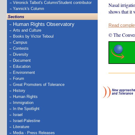
Véronick Talbot's Column/Student contributor
Nasal irrigat
Yannick's Column
shows that it 
Sections
Human Rights Observatory
Read complete
Arts and Culture
© The Conver
Books by Victor Teboul
Campus
Contests
Diversity
Document
Education
Environment
Forum
Great Promoters of Tolerance
History
Human Rights
Immigration
In the Spotlight
Israel
Israel-Palestine
Literature
Media - Press Releases