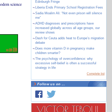
Edinburgh Fringe
modern science
~
Liberia Ends Primary School Registration Fees
~
Sadia Moalim Ali: “Not even prison will silence
me”
~
ADHD diagnoses and prescriptions have
increased globally across all age groups, our
review shows
~
Dash for Ceuta adds heat to Europe’s migration
debate
~
Does more vitamin D in pregnancy make
children smarter?
~
The psychology of overconfidence: why
excessive self-belief is often a successful
strategy in life
Complete list
Follow us on ...