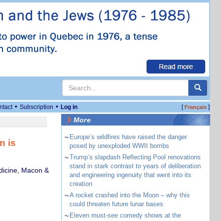
•
•
ntact
Subscription
Log in
[
]
Français
More
~
Europe’s wildfires have raised the danger
n is
posed by unexploded WWII bombs
~
Trump’s slapdash Reflecting Pool renovations
stand in stark contrast to years of deliberation
dicine, Macon &
and engineering ingenuity that went into its
creation
~
A rocket crashed into the Moon – why this
could threaten future lunar bases
~
Eleven must-see comedy shows at the