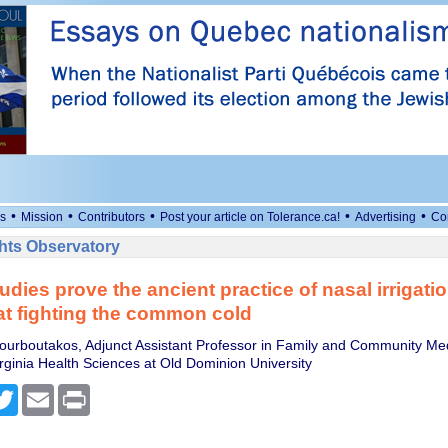
•
•
•
•
•
s
Mission
Contributors
Post your article on Tolerance.ca!
Advertising
Co
ts Observatory
udies prove the ancient practice of nasal irrigatio
 at fighting the common cold
ourboutakos, Adjunct Assistant Professor in Family and Community Me
rginia Health Sciences at Old Dominion University
cebook
Twitter
Email
Print