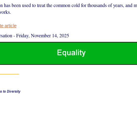
ion has been used to treat the common cold for thousands of years, and 
works.
 article
sation
-
Friday, November 14, 2025