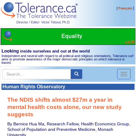
[
]
Français
Director / Editor: Victor Teboul, Ph.D.
Looking
inside ourselves and out at the world
Independent and neutral with regard to all political and religious orientations, Tolerance.ca
®
aims to promote awareness of the major democratic principles on which tolerance is
based.
Toggl
naviga
Human Rights Observatory
The NDIS shifts almost $27m a year in
mental health costs alone, our new study
suggests
By Bernice Hua Ma, Research Fellow, Health Economics Group,
School of Population and Preventive Medicine, Monash
University