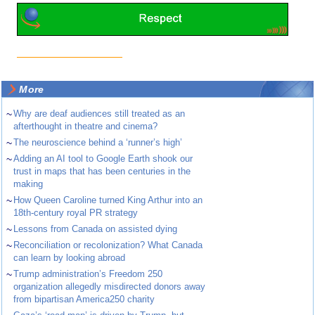
More
~
Why are deaf audiences still treated as an
afterthought in theatre and cinema?
~
The neuroscience behind a ‘runner’s high’
~
Adding an AI tool to Google Earth shook our
trust in maps that has been centuries in the
making
~
How Queen Caroline turned King Arthur into an
18th-century royal PR strategy
~
Lessons from Canada on assisted dying
~
Reconciliation or recolonization? What Canada
can learn by looking abroad
~
Trump administration’s Freedom 250
organization allegedly misdirected donors away
from bipartisan America250 charity