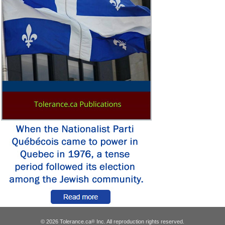
© 2026 Tolerance.ca
Inc. All reproduction rights reserved.
®