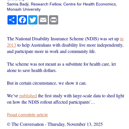
Samia Badji, Research Fellow, Centre for Health Economics,
Monash University
Share
Facebook
Twitter
Email
Print
The National Disability Insurance Scheme (NDIS) was set up
in
2013
to help Australians with disability live more independently,
and participate more in work and community life.
The scheme was not meant as a substitute for health care, let
alone to save health dollars.
But in certain circumstance, we show it can.
We’ve
published
the first study with large-scale data to shed light
on how the NDIS rollout affected participants’…
Read complete article
© The Conversation
-
Thursday, November 13, 2025