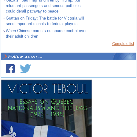
~
Gaza’s ‘road map’ is driven by Trump, but
reluctant passengers and serious potholes
could derail pathway to peace
~
Grattan on Friday: The battle for Victoria will
send important signals to federal players
~
When Chinese parents outsource control over
their adult children
Complete list
Follow us on ...