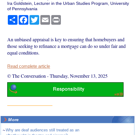
Ira Goldstein, Lecturer in the Urban Studies Program, University
of Pennsylvania
Share
Facebook
Twitter
Email
Print
An unbiased appraisal is key to ensuring that homebuyers and
those seeking to refinance a mortgage can do so under fair and
equal conditions.
Read complete article
© The Conversation
-
Thursday, November 13, 2025
More
~
Why are deaf audiences still treated as an