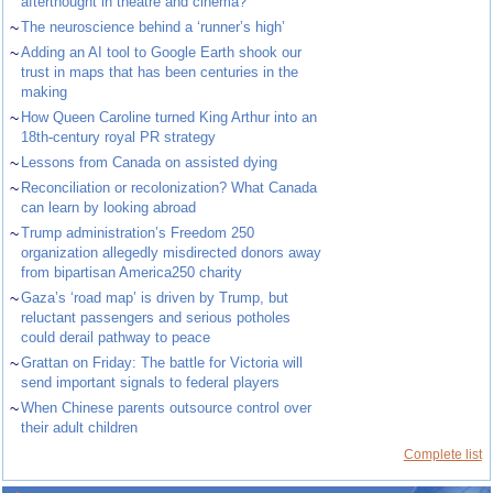
afterthought in theatre and cinema?
~
The neuroscience behind a ‘runner’s high’
~
Adding an AI tool to Google Earth shook our
trust in maps that has been centuries in the
making
~
How Queen Caroline turned King Arthur into an
18th-century royal PR strategy
~
Lessons from Canada on assisted dying
~
Reconciliation or recolonization? What Canada
can learn by looking abroad
~
Trump administration’s Freedom 250
organization allegedly misdirected donors away
from bipartisan America250 charity
~
Gaza’s ‘road map’ is driven by Trump, but
reluctant passengers and serious potholes
could derail pathway to peace
~
Grattan on Friday: The battle for Victoria will
send important signals to federal players
~
When Chinese parents outsource control over
their adult children
Complete list