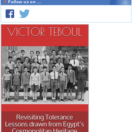
Follow us on ...