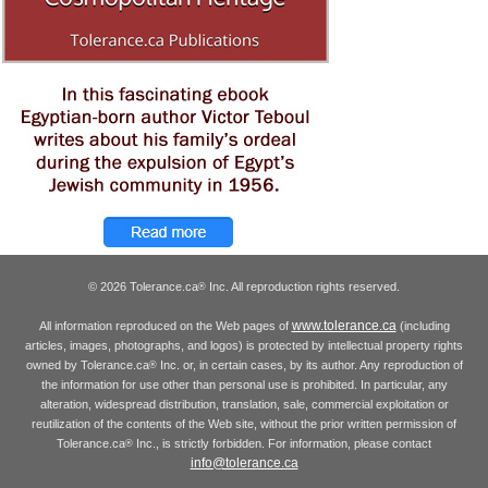
© 2026 Tolerance.ca
Inc. All reproduction rights reserved.
®
www.tolerance.ca
All information reproduced on the Web pages of
(including
articles, images, photographs, and logos) is protected by intellectual property rights
owned by Tolerance.ca
Inc. or, in certain cases, by its author. Any reproduction of
®
the information for use other than personal use is prohibited. In particular, any
alteration, widespread distribution, translation, sale, commercial exploitation or
reutilization of the contents of the Web site, without the prior written permission of
Tolerance.ca
Inc., is strictly forbidden. For information, please contact
®
info@tolerance.ca