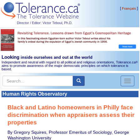
[
]
Français
Director / Editor: Victor Teboul, Ph.D.
Looking
inside ourselves and out at the world
Independent and neutral with regard to all political and religious orientations, Tolerance.ca
®
aims to promote awareness of the major democratic principles on which tolerance is
based.
Toggl
naviga
Human Rights Observatory
Black and Latino homeowners in Philly face
discrimination when appraisers assess their
properties
By Gregory Squires, Professor Emeritus of Sociology, George
Washington University