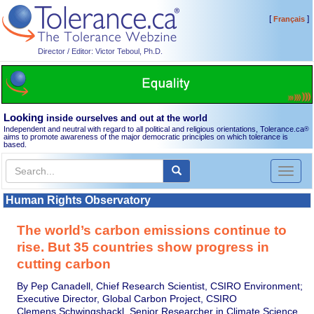
[
]
Français
Director / Editor: Victor Teboul, Ph.D.
Looking
inside ourselves and out at the world
Independent and neutral with regard to all political and religious orientations, Tolerance.ca
®
aims to promote awareness of the major democratic principles on which tolerance is
based.
Toggl
naviga
Human Rights Observatory
The world’s carbon emissions continue to
rise. But 35 countries show progress in
cutting carbon
By Pep Canadell, Chief Research Scientist, CSIRO Environment;
Executive Director, Global Carbon Project, CSIRO
Clemens Schwingshackl, Senior Researcher in Climate Science,