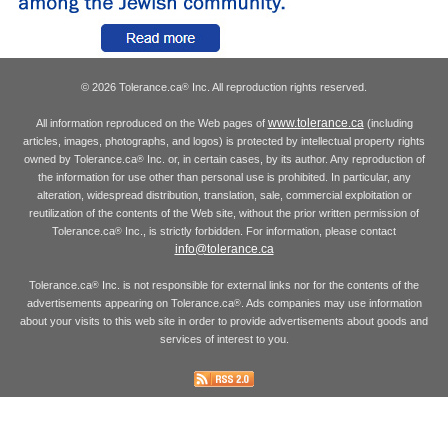
© 2026 Tolerance.ca
Inc. All reproduction rights reserved.
®
www.tolerance.ca
All information reproduced on the Web pages of
(including
articles, images, photographs, and logos) is protected by intellectual property rights
owned by Tolerance.ca
Inc. or, in certain cases, by its author. Any reproduction of
®
the information for use other than personal use is prohibited. In particular, any
alteration, widespread distribution, translation, sale, commercial exploitation or
reutilization of the contents of the Web site, without the prior written permission of
Tolerance.ca
Inc., is strictly forbidden. For information, please contact
®
info@tolerance.ca
Tolerance.ca
Inc. is not responsible for external links nor for the contents of the
®
advertisements appearing on Tolerance.ca
. Ads companies may use information
®
about your visits to this web site in order to provide advertisements about goods and
services of interest to you.