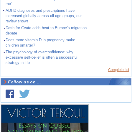
me”
~
ADHD diagnoses and prescriptions have
increased globally across all age groups, our
review shows
~
Dash for Ceuta adds heat to Europe’s migration
debate
~
Does more vitamin D in pregnancy make
children smarter?
~
The psychology of overconfidence: why
excessive self-belief is often a successful
strategy in life
Complete list
Follow us on ...