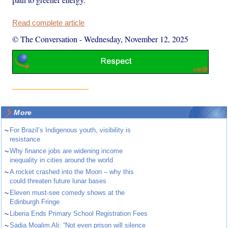
Read complete article
© The Conversation
-
Wednesday, November 12, 2025
More
~
For Brazil’s Indigenous youth, visibility is
resistance
~
Why finance jobs are widening income
inequality in cities around the world
~
A rocket crashed into the Moon – why this
could threaten future lunar bases
~
Eleven must-see comedy shows at the
Edinburgh Fringe
~
Liberia Ends Primary School Registration Fees
~
Sadia Moalim Ali: “Not even prison will silence