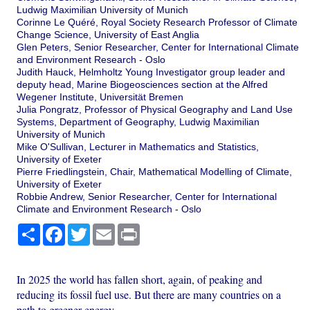
Ludwig Maximilian University of Munich
Corinne Le Quéré, Royal Society Research Professor of Climate
Change Science, University of East Anglia
Glen Peters, Senior Researcher, Center for International Climate
and Environment Research - Oslo
Judith Hauck, Helmholtz Young Investigator group leader and
deputy head, Marine Biogeosciences section at the Alfred
Wegener Institute, Universität Bremen
Julia Pongratz, Professor of Physical Geography and Land Use
Systems, Department of Geography, Ludwig Maximilian
University of Munich
Mike O'Sullivan, Lecturer in Mathematics and Statistics,
University of Exeter
Pierre Friedlingstein, Chair, Mathematical Modelling of Climate,
University of Exeter
Robbie Andrew, Senior Researcher, Center for International
Climate and Environment Research - Oslo
Share
Facebook
Twitter
Email
Print
In 2025 the world has fallen short, again, of peaking and
reducing its fossil fuel use. But there are many countries on a
path to greener energy.