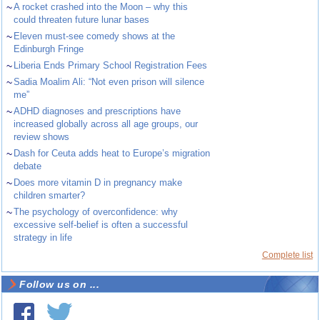
~
A rocket crashed into the Moon – why this
could threaten future lunar bases
~
Eleven must-see comedy shows at the
Edinburgh Fringe
~
Liberia Ends Primary School Registration Fees
~
Sadia Moalim Ali: “Not even prison will silence
me”
~
ADHD diagnoses and prescriptions have
increased globally across all age groups, our
review shows
~
Dash for Ceuta adds heat to Europe’s migration
debate
~
Does more vitamin D in pregnancy make
children smarter?
~
The psychology of overconfidence: why
excessive self-belief is often a successful
strategy in life
Complete list
Follow us on ...