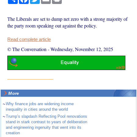
The Liberals are set to dump net zero with a strong majority of
the party room speaking out against the policy.
Read complete article
© The Conversation
-
Wednesday, November 12, 2025
More
~
Why finance jobs are widening income
inequality in cities around the world
~
Trump’s slapdash Reflecting Pool renovations
stand in stark contrast to years of deliberation
and engineering ingenuity that went into its
creation