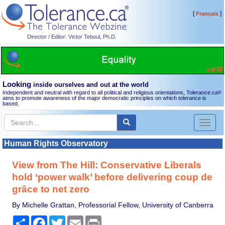
[
]
Français
Director / Editor: Victor Teboul, Ph.D.
Looking
inside ourselves and out at the world
Independent and neutral with regard to all political and religious orientations, Tolerance.ca
®
aims to promote awareness of the major democratic principles on which tolerance is
based.
Toggl
naviga
Human Rights Observatory
View from The Hill: Conservative Liberals
hold ‘power walk’ before delivering coup de
grâce to net zero
By Michelle Grattan, Professorial Fellow, University of Canberra
Share
Facebook
Twitter
Email
Print