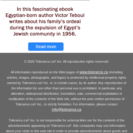
© 2026 Tolerance.ca
Inc. All reproduction rights reserved.
®
www.tolerance.ca
All information reproduced on the Web pages of
(including
articles, images, photographs, and logos) is protected by intellectual property rights
owned by Tolerance.ca
Inc. or, in certain cases, by its author. Any reproduction of
®
the information for use other than personal use is prohibited. In particular, any
alteration, widespread distribution, translation, sale, commercial exploitation or
reutilization of the contents of the Web site, without the prior written permission of
Tolerance.ca
Inc., is strictly forbidden. For information, please contact
®
info@tolerance.ca
Tolerance.ca
Inc. is not responsible for external links nor for the contents of the
®
advertisements appearing on Tolerance.ca
. Ads companies may use information
®
about your visits to this web site in order to provide advertisements about goods and