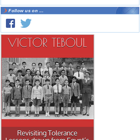
Follow us on ...