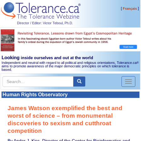
[
]
Français
Director / Editor: Victor Teboul, Ph.D.
Looking
inside ourselves and out at the world
Independent and neutral with regard to all political and religious orientations, Tolerance.ca
®
aims to promote awareness of the major democratic principles on which tolerance is
based.
Toggl
naviga
Human Rights Observatory
James Watson exemplified the best and
worst of science – from monumental
discoveries to sexism and cutthroat
competition
By Andor J. Kiss, Director of the Center for Bioinformatics and