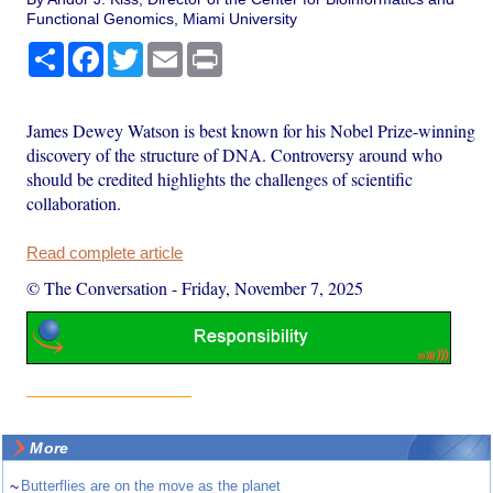
Functional Genomics, Miami University
Share
Facebook
Twitter
Email
Print
James Dewey Watson is best known for his Nobel Prize-winning
discovery of the structure of DNA. Controversy around who
should be credited highlights the challenges of scientific
collaboration.
Read complete article
© The Conversation
-
Friday, November 7, 2025
More
~
Butterflies are on the move as the planet