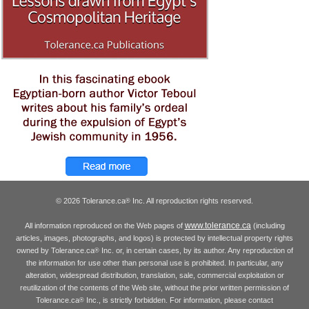
© 2026 Tolerance.ca
Inc. All reproduction rights reserved.
®
www.tolerance.ca
All information reproduced on the Web pages of
(including
articles, images, photographs, and logos) is protected by intellectual property rights
owned by Tolerance.ca
Inc. or, in certain cases, by its author. Any reproduction of
®
the information for use other than personal use is prohibited. In particular, any
alteration, widespread distribution, translation, sale, commercial exploitation or
reutilization of the contents of the Web site, without the prior written permission of
Tolerance.ca
Inc., is strictly forbidden. For information, please contact
®