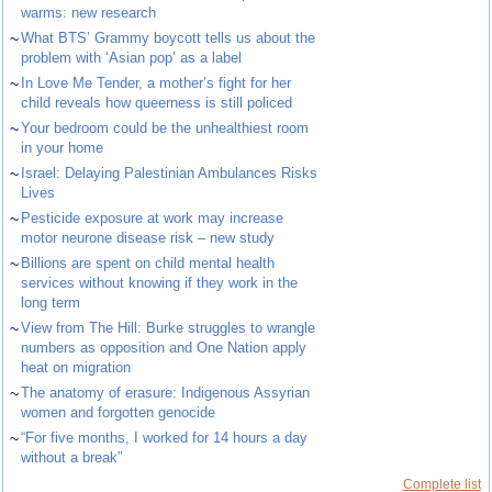
warms: new research
~
What BTS’ Grammy boycott tells us about the
problem with ‘Asian pop’ as a label
~
In Love Me Tender, a mother’s fight for her
child reveals how queerness is still policed
~
Your bedroom could be the unhealthiest room
in your home
~
Israel: Delaying Palestinian Ambulances Risks
Lives
~
Pesticide exposure at work may increase
motor neurone disease risk – new study
~
Billions are spent on child mental health
services without knowing if they work in the
long term
~
View from The Hill: Burke struggles to wrangle
numbers as opposition and One Nation apply
heat on migration
~
The anatomy of erasure: Indigenous Assyrian
women and forgotten genocide
~
“For five months, I worked for 14 hours a day
without a break”
Complete list