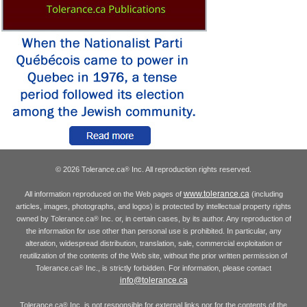
© 2026 Tolerance.ca
Inc. All reproduction rights reserved.
®
www.tolerance.ca
All information reproduced on the Web pages of
(including
articles, images, photographs, and logos) is protected by intellectual property rights
owned by Tolerance.ca
Inc. or, in certain cases, by its author. Any reproduction of
®
the information for use other than personal use is prohibited. In particular, any
alteration, widespread distribution, translation, sale, commercial exploitation or
reutilization of the contents of the Web site, without the prior written permission of
Tolerance.ca
Inc., is strictly forbidden. For information, please contact
®
info@tolerance.ca
Tolerance.ca
Inc. is not responsible for external links nor for the contents of the
®