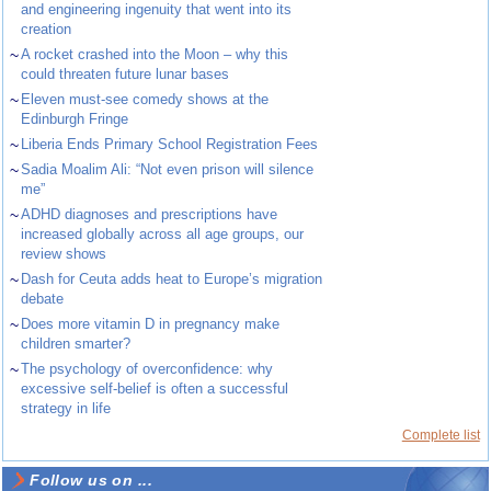
and engineering ingenuity that went into its
creation
~
A rocket crashed into the Moon – why this
could threaten future lunar bases
~
Eleven must-see comedy shows at the
Edinburgh Fringe
~
Liberia Ends Primary School Registration Fees
~
Sadia Moalim Ali: “Not even prison will silence
me”
~
ADHD diagnoses and prescriptions have
increased globally across all age groups, our
review shows
~
Dash for Ceuta adds heat to Europe’s migration
debate
~
Does more vitamin D in pregnancy make
children smarter?
~
The psychology of overconfidence: why
excessive self-belief is often a successful
strategy in life
Complete list
Follow us on ...