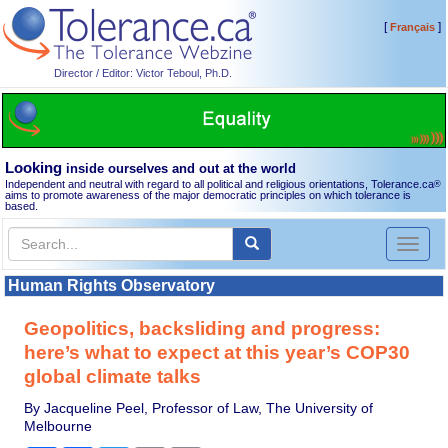
[
]
Français
Director / Editor: Victor Teboul, Ph.D.
Looking
inside ourselves and out at the world
Independent and neutral with regard to all political and religious orientations, Tolerance.ca
®
aims to promote awareness of the major democratic principles on which tolerance is
based.
Toggl
naviga
Human Rights Observatory
Geopolitics, backsliding and progress:
here’s what to expect at this year’s COP30
global climate talks
By Jacqueline Peel, Professor of Law, The University of
Melbourne