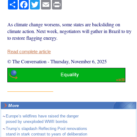
Share
Facebook
Twitter
Email
Print
As climate change worsens, some states are backsliding on
climate action. Next week, negotiators will gather in Brazil to try
to restore flagging energy.
Read complete article
© The Conversation
-
Thursday, November 6, 2025
More
~
Europe’s wildfires have raised the danger
posed by unexploded WWII bombs
~
Trump’s slapdash Reflecting Pool renovations
stand in stark contrast to years of deliberation