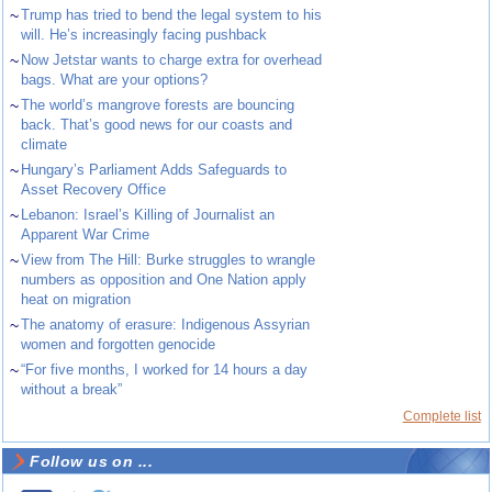
~
Trump has tried to bend the legal system to his
will. He’s increasingly facing pushback
~
Now Jetstar wants to charge extra for overhead
bags. What are your options?
~
The world’s mangrove forests are bouncing
back. That’s good news for our coasts and
climate
~
Hungary’s Parliament Adds Safeguards to
Asset Recovery Office
~
Lebanon: Israel’s Killing of Journalist an
Apparent War Crime
~
View from The Hill: Burke struggles to wrangle
numbers as opposition and One Nation apply
heat on migration
~
The anatomy of erasure: Indigenous Assyrian
women and forgotten genocide
~
“For five months, I worked for 14 hours a day
without a break”
Complete list
Follow us on ...