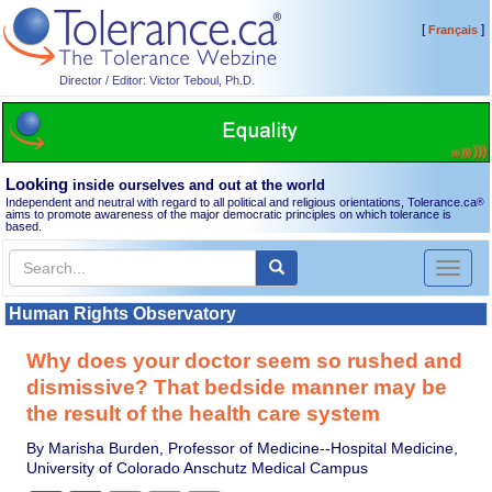
[
]
Français
Director / Editor: Victor Teboul, Ph.D.
Looking
inside ourselves and out at the world
Independent and neutral with regard to all political and religious orientations, Tolerance.ca
®
aims to promote awareness of the major democratic principles on which tolerance is
based.
Toggl
naviga
Human Rights Observatory
Why does your doctor seem so rushed and
dismissive? That bedside manner may be
the result of the health care system
By Marisha Burden, Professor of Medicine--Hospital Medicine,
University of Colorado Anschutz Medical Campus