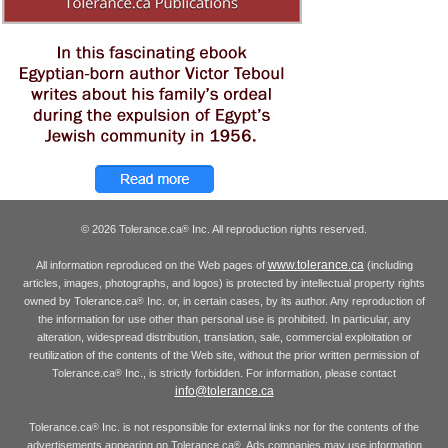
© 2026 Tolerance.ca
Inc. All reproduction rights reserved.
®
www.tolerance.ca
All information reproduced on the Web pages of
(including
articles, images, photographs, and logos) is protected by intellectual property rights
owned by Tolerance.ca
Inc. or, in certain cases, by its author. Any reproduction of
®
the information for use other than personal use is prohibited. In particular, any
alteration, widespread distribution, translation, sale, commercial exploitation or
reutilization of the contents of the Web site, without the prior written permission of
Tolerance.ca
Inc., is strictly forbidden. For information, please contact
®
info@tolerance.ca
Tolerance.ca
Inc. is not responsible for external links nor for the contents of the
®
advertisements appearing on Tolerance.ca
. Ads companies may use information
®