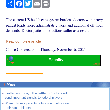
Share
Facebook
Twitter
Email
Print
The current US health care system burdens doctors with heavy
patient loads, more administrative work and additional off-hour
demands. Doctor-patient interactions suffer as a result.
Read complete article
© The Conversation
-
Thursday, November 6, 2025
More
~
Grattan on Friday: The battle for Victoria will
send important signals to federal players
~
When Chinese parents outsource control over
their adult children