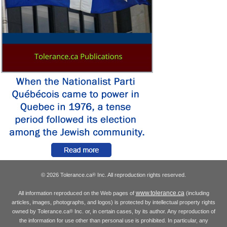
© 2026 Tolerance.ca
Inc. All reproduction rights reserved.
®
www.tolerance.ca
All information reproduced on the Web pages of
(including
articles, images, photographs, and logos) is protected by intellectual property rights
owned by Tolerance.ca
Inc. or, in certain cases, by its author. Any reproduction of
®
the information for use other than personal use is prohibited. In particular, any