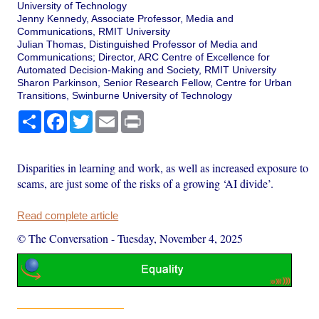
University of Technology
Jenny Kennedy, Associate Professor, Media and
Communications, RMIT University
Julian Thomas, Distinguished Professor of Media and
Communications; Director, ARC Centre of Excellence for
Automated Decision-Making and Society, RMIT University
Sharon Parkinson, Senior Research Fellow, Centre for Urban
Transitions, Swinburne University of Technology
Share
Facebook
Twitter
Email
Print
Disparities in learning and work, as well as increased exposure to
scams, are just some of the risks of a growing ‘AI divide’.
Read complete article
© The Conversation
-
Tuesday, November 4, 2025