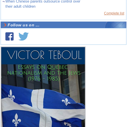
~
When Chinese parents outsource control over
their adult children
Complete list
Follow us on ...