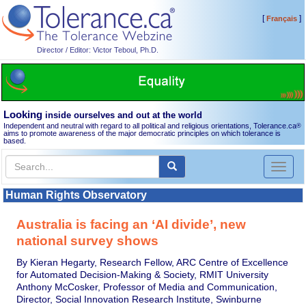
[
]
Français
Director / Editor: Victor Teboul, Ph.D.
Looking
inside ourselves and out at the world
Independent and neutral with regard to all political and religious orientations, Tolerance.ca
®
aims to promote awareness of the major democratic principles on which tolerance is
based.
Toggl
naviga
Human Rights Observatory
Australia is facing an ‘AI divide’, new
national survey shows
By Kieran Hegarty, Research Fellow, ARC Centre of Excellence
for Automated Decision-Making & Society, RMIT University
Anthony McCosker, Professor of Media and Communication,
Director, Social Innovation Research Institute, Swinburne