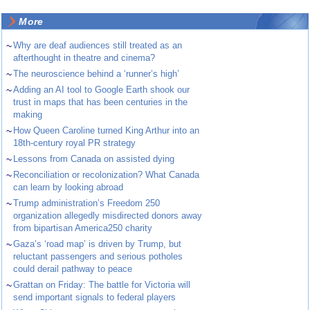
More
~
Why are deaf audiences still treated as an
afterthought in theatre and cinema?
~
The neuroscience behind a ‘runner’s high’
~
Adding an AI tool to Google Earth shook our
trust in maps that has been centuries in the
making
~
How Queen Caroline turned King Arthur into an
18th-century royal PR strategy
~
Lessons from Canada on assisted dying
~
Reconciliation or recolonization? What Canada
can learn by looking abroad
~
Trump administration’s Freedom 250
organization allegedly misdirected donors away
from bipartisan America250 charity
~
Gaza’s ‘road map’ is driven by Trump, but
reluctant passengers and serious potholes
could derail pathway to peace
~
Grattan on Friday: The battle for Victoria will
send important signals to federal players