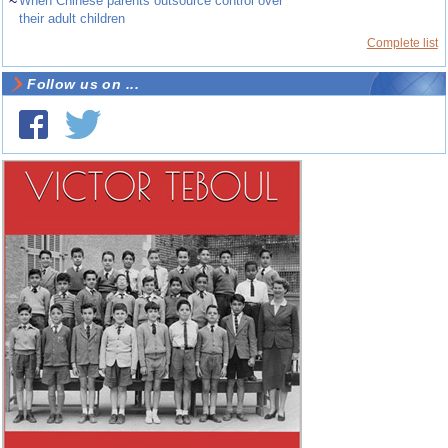
~
When Chinese parents outsource control over
their adult children
Complete list
Follow us on ...