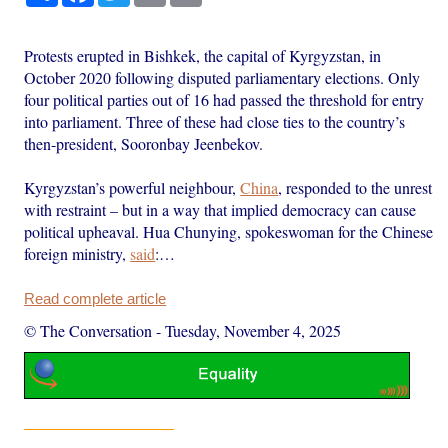
Protests erupted in Bishkek, the capital of Kyrgyzstan, in
October 2020 following disputed parliamentary elections. Only
four political parties out of 16 had passed the threshold for entry
into parliament. Three of these had close ties to the country’s
then-president, Sooronbay Jeenbekov.
Kyrgyzstan’s powerful neighbour,
China
, responded to the unrest
with restraint – but in a way that implied democracy can cause
political upheaval. Hua Chunying, spokeswoman for the Chinese
foreign ministry,
said
:…
Read complete article
© The Conversation
-
Tuesday, November 4, 2025