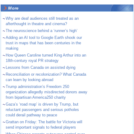
More
~
Why are deaf audiences still treated as an
afterthought in theatre and cinema?
~
The neuroscience behind a ‘runner’s high’
~
Adding an AI tool to Google Earth shook our
trust in maps that has been centuries in the
making
~
How Queen Caroline turned King Arthur into an
18th-century royal PR strategy
~
Lessons from Canada on assisted dying
~
Reconciliation or recolonization? What Canada
can learn by looking abroad
~
Trump administration’s Freedom 250
organization allegedly misdirected donors away
from bipartisan America250 charity
~
Gaza’s ‘road map’ is driven by Trump, but
reluctant passengers and serious potholes
could derail pathway to peace
~
Grattan on Friday: The battle for Victoria will
send important signals to federal players