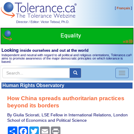
[
]
Français
Director / Editor: Victor Teboul, Ph.D.
Looking
inside ourselves and out at the world
Independent and neutral with regard to all political and religious orientations, Tolerance.ca
®
aims to promote awareness of the major democratic principles on which tolerance is
based.
Toggl
naviga
Human Rights Observatory
How China spreads authoritarian practices
beyond its borders
By Giulia Sciorati, LSE Fellow in International Relations, London
School of Economics and Political Science
Share
Facebook
Twitter
Email
Print