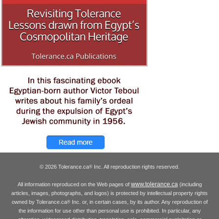
© 2026 Tolerance.ca
Inc. All reproduction rights reserved.
®
www.tolerance.ca
All information reproduced on the Web pages of
(including
articles, images, photographs, and logos) is protected by intellectual property rights
owned by Tolerance.ca
Inc. or, in certain cases, by its author. Any reproduction of
®
the information for use other than personal use is prohibited. In particular, any