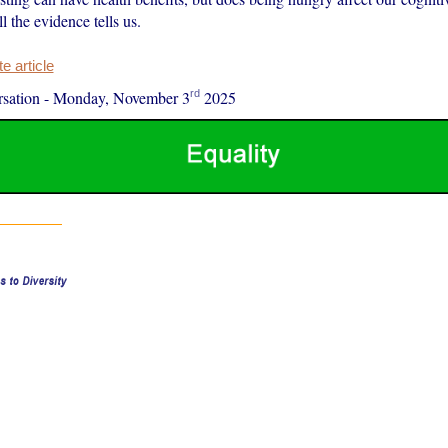
l the evidence tells us.
 article
rd
sation
-
Monday, November 3
2025