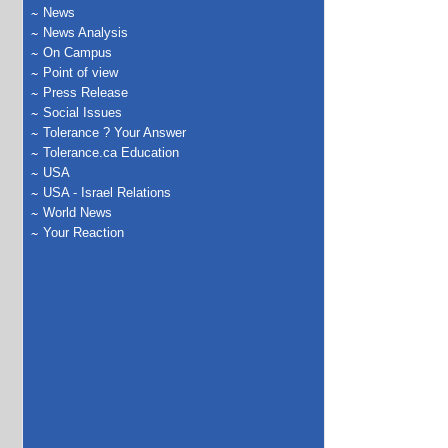
News
News Analysis
On Campus
Point of view
Press Release
Social Issues
Tolerance ? Your Answer
Tolerance.ca Education
USA
USA - Israel Relations
World News
Your Reaction