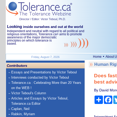
Director / Editor: Victor Teboul, Ph.D.
Looking
inside ourselves and out at the world
Independent and neutral with regard to all political and
religious orientations, Tolerance.ca
aims to promote
®
awareness of the major democratic
principles on which tolerance is
based.
•
Home
About U
Friday, August 7, 2026
Human Righ
Contributors
Essays and Presentations by Victor Teboul
Does fast
Interviews conducted by Victor Teboul
best advi
Tolerance.ca : Celebrating More than 20 Years
on the WEB !
By David More
Victor Teboul's Column
Share
Fa
Articles and Essays by Victor Teboul,
Tolerance.ca Editor
Caplan, Neil
Rabkin, Myriam
Intermittent f