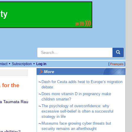
•
•
ntact
Subscription
Log in
[
]
Français
More
~
Dash for Ceuta adds heat to Europe’s migration
for the
debate
~
Does more vitamin D in pregnancy make
children smarter?
apa Taumata Rau
~
The psychology of overconfidence: why
excessive self-belief is often a successful
strategy in life
~
Museums face growing cyber threats but
security remains an afterthought
e abilities?