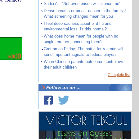
~
Sadia Ali: “Not even prison will silence me”
~
Dense breasts or breast cancer in the family?
What screening changes mean for you
~
I feel deep sadness about bird flu and
environmental loss. Is this normal?
~
What does home mean for people with no
single territory connecting them?
~
Grattan on Friday: The battle for Victoria will
send important signals to federal players
~
When Chinese parents outsource control over
their adult children
Complete list
Follow us on ...