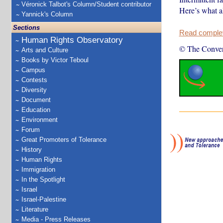
Véronick Talbot's Column/Student contributor
Here’s what al
Yannick's Column
Sections
Read complete
Human Rights Observatory
© The Conver
Arts and Culture
Books by Victor Teboul
Campus
Contests
Diversity
Document
Education
Environment
Forum
Great Promoters of Tolerance
History
Human Rights
Immigration
In the Spotlight
Israel
Israel-Palestine
Literature
Media - Press Releases