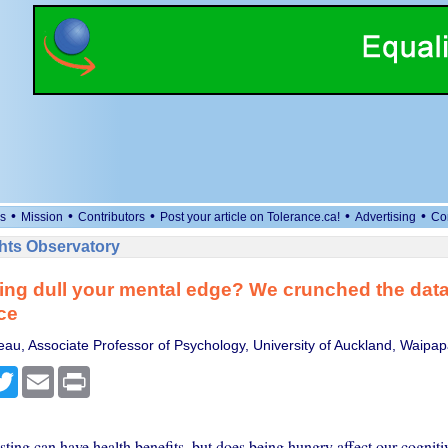
•
•
•
•
•
s
Mission
Contributors
Post your article on Tolerance.ca!
Advertising
Co
ts Observatory
ing dull your mental edge? We crunched the data 
ce
au, Associate Professor of Psychology, University of Auckland, Waip
cebook
Twitter
Email
Print
asting can have health benefits, but does being hungry affect our cognitiv