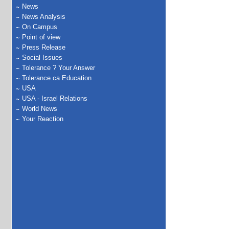
News
News Analysis
On Campus
Point of view
Press Release
Social Issues
Tolerance ? Your Answer
Tolerance.ca Education
USA
USA - Israel Relations
World News
Your Reaction