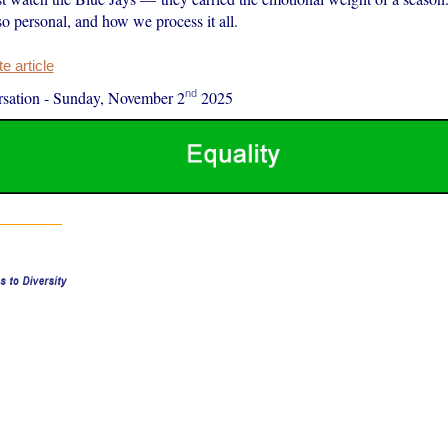
o personal, and how we process it all.
 article
nd
sation
-
Sunday, November 2
2025