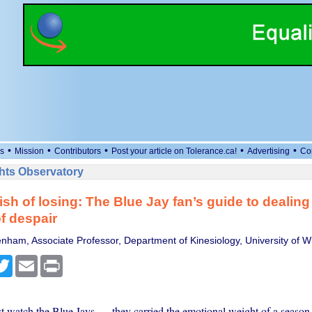
•
•
•
•
•
s
Mission
Contributors
Post your article on Tolerance.ca!
Advertising
Co
ts Observatory
sh of losing: The Blue Jay fan’s guide to dealing
of despair
nham, Associate Professor, Department of Kinesiology, University of W
cebook
Twitter
Email
Print
ust watch the Blue Jays — they carried the emotional weight of a seaso