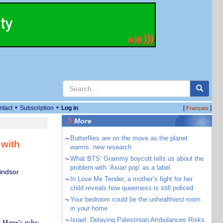
•
•
ntact
Subscription
Log in
[
]
Français
More
~
Butterflies are on the move as the planet
 with
warms: new research
~
What BTS’ Grammy boycott tells us about the
problem with ‘Asian pop’ as a label
indsor
~
In Love Me Tender, a mother’s fight for her
child reveals how queerness is still policed
~
Your bedroom could be the unhealthiest room
in your home
~
Israel: Delaying Palestinian Ambulances Risks
n. Here’s why