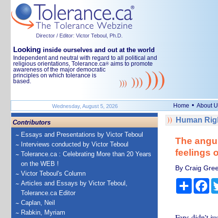
Director / Editor: Victor Teboul, Ph.D.
Looking
inside ourselves and out at the world
Independent and neutral with regard to all political and
religious orientations, Tolerance.ca
aims to promote
®
awareness of the major democratic
principles on which tolerance is
based.
•
Home
About U
Wednesday, August 5, 2026
Human Righ
Contributors
Essays and Presentations by Victor Teboul
The angui
Interviews conducted by Victor Teboul
feelings 
Tolerance.ca : Celebrating More than 20 Years
on the WEB !
By Craig Gree
Victor Teboul's Column
Share
Fa
Articles and Essays by Victor Teboul,
Tolerance.ca Editor
Caplan, Neil
Rabkin, Myriam
Fans didn’t j