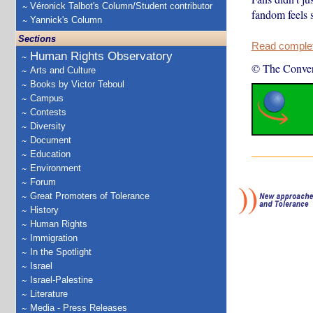
Véronick Talbot's Column/Student contributor
fandom feels s
Yannick's Column
Sections
Read complete
Human Rights Observatory
© The Conver
Arts and Culture
Books by Victor Teboul
Campus
Contests
Diversity
Document
Education
Environment
Forum
Great Promoters of Tolerance
History
Human Rights
Immigration
In the Spotlight
Israel
Israel-Palestine
Literature
Media - Press Releases