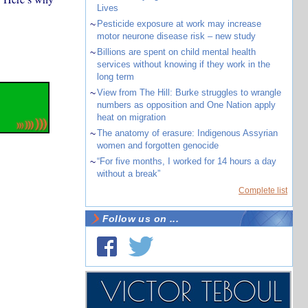
Lives
~
Pesticide exposure at work may increase
motor neurone disease risk – new study
~
Billions are spent on child mental health
services without knowing if they work in the
long term
~
View from The Hill: Burke struggles to wrangle
numbers as opposition and One Nation apply
heat on migration
~
The anatomy of erasure: Indigenous Assyrian
women and forgotten genocide
~
“For five months, I worked for 14 hours a day
without a break”
Complete list
Follow us on ...