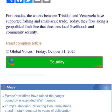
For decades, the waters between Trinidad and Venezuela have
supported fishing and small-scale trade. Today, they flow along a
geopolitical fault line that threatens local livelihoods and
community security.
Read complete article
© Global Voices
-
Friday, October 31, 2025
More
~
Europe’s wildfires have raised the danger
posed by unexploded WWII bombs
~
Trump’s slapdash Reflecting Pool renovations
stand in stark contrast to years of deliberation