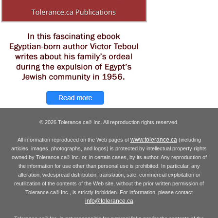
© 2026 Tolerance.ca
Inc. All reproduction rights reserved.
®
www.tolerance.ca
All information reproduced on the Web pages of
(including
articles, images, photographs, and logos) is protected by intellectual property rights
owned by Tolerance.ca
Inc. or, in certain cases, by its author. Any reproduction of
®
the information for use other than personal use is prohibited. In particular, any
alteration, widespread distribution, translation, sale, commercial exploitation or
reutilization of the contents of the Web site, without the prior written permission of
Tolerance.ca
Inc., is strictly forbidden. For information, please contact
®
info@tolerance.ca