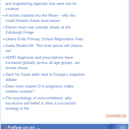
and engineering ingenuity that went into its
creation
~
A rocket crashed into the Moon – why this
could threaten future lunar bases
~
Eleven must-see comedy shows at the
Edinburgh Fringe
~
Liberia Ends Primary School Registration Fees
~
Sadia Moalim Ali: “Not even prison will silence
me”
~
ADHD diagnoses and prescriptions have
increased globally across all age groups, our
review shows
~
Dash for Ceuta adds heat to Europe’s migration
debate
~
Does more vitamin D in pregnancy make
children smarter?
~
The psychology of overconfidence: why
excessive self-belief is often a successful
strategy in life
Complete list
Follow us on ...