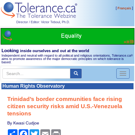
[
]
Français
Director / Editor: Victor Teboul, Ph.D.
Looking
inside ourselves and out at the world
Independent and neutral with regard to all political and religious orientations, Tolerance.ca
®
aims to promote awareness of the major democratic principles on which tolerance is
based.
Toggl
naviga
Human Rights Observatory
Trinidad’s border communities face rising
citizen security risks amid U.S.-Venezuela
tensions
By Kwasi Cudjoe
Share
Facebook
Twitter
Email
Print