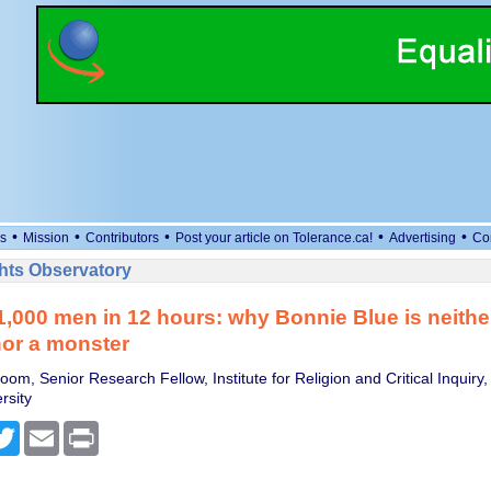
•
•
•
•
•
s
Mission
Contributors
Post your article on Tolerance.ca!
Advertising
Co
ts Observatory
1,000 men in 12 hours: why Bonnie Blue is neithe
nor a monster
oom, Senior Research Fellow, Institute for Religion and Critical Inquiry,
rsity
cebook
Twitter
Email
Print