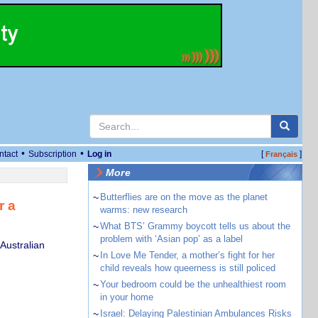
•
•
ntact
Subscription
Log in
[
]
Français
More
~
Butterflies are on the move as the planet
r a
warms: new research
~
What BTS’ Grammy boycott tells us about the
problem with ‘Asian pop’ as a label
 Australian
~
In Love Me Tender, a mother’s fight for her
child reveals how queerness is still policed
~
Your bedroom could be the unhealthiest room
in your home
~
Israel: Delaying Palestinian Ambulances Risks