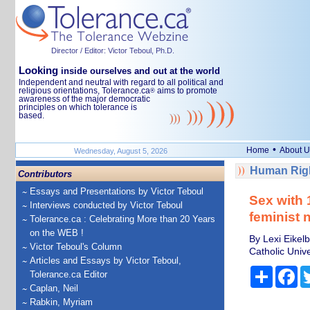
Director / Editor: Victor Teboul, Ph.D.
Looking
inside ourselves and out at the world
Independent and neutral with regard to all political and
religious orientations, Tolerance.ca
aims to promote
®
awareness of the major democratic
principles on which tolerance is
based.
•
Home
About U
Wednesday, August 5, 2026
Human Righ
Contributors
Essays and Presentations by Victor Teboul
Sex with 
Interviews conducted by Victor Teboul
feminist 
Tolerance.ca : Celebrating More than 20 Years
on the WEB !
By Lexi Eikelb
Victor Teboul's Column
Catholic Unive
Articles and Essays by Victor Teboul,
Share
Fa
Tolerance.ca Editor
Caplan, Neil
Rabkin, Myriam