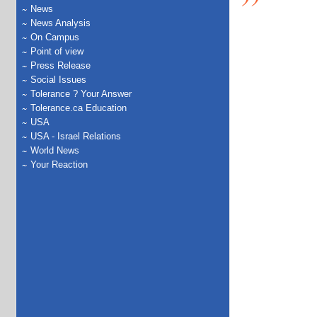
News
News Analysis
On Campus
Point of view
Press Release
Social Issues
Tolerance ? Your Answer
Tolerance.ca Education
USA
USA - Israel Relations
World News
Your Reaction