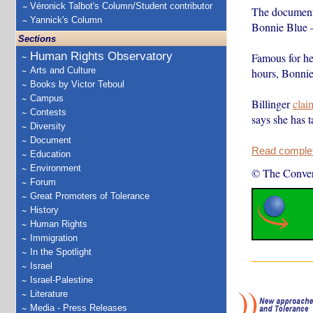
Véronick Talbot's Column/Student contributor
The documenta
Yannick's Column
Bonnie Blue 
Sections
Human Rights Observatory
Famous for he
Arts and Culture
hours, Bonnie
Books by Victor Teboul
Campus
Billinger
clai
Contests
says she has t
Diversity
Document
Read complete
Education
Environment
© The Conver
Forum
Great Promoters of Tolerance
History
Human Rights
Immigration
In the Spotlight
Israel
Israel-Palestine
Literature
Media - Press Releases