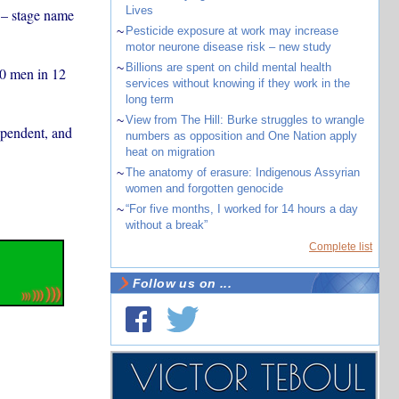
Lives
 – stage name
~
Pesticide exposure at work may increase
motor neurone disease risk – new study
~
Billions are spent on child mental health
00 men in 12
services without knowing if they work in the
long term
~
View from The Hill: Burke struggles to wrangle
ependent, and
numbers as opposition and One Nation apply
heat on migration
~
The anatomy of erasure: Indigenous Assyrian
women and forgotten genocide
~
“For five months, I worked for 14 hours a day
without a break”
Complete list
Follow us on ...