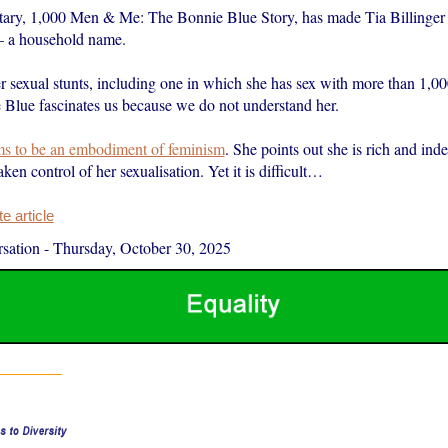
ry, 1,000 Men & Me: The Bonnie Blue Story, has made Tia Billinger
– a household name.
r sexual stunts, including one in which she has sex with more than 1,0
 Blue fascinates us because we do not understand her.
ms to be an embodiment of feminism
. She points out she is rich and ind
aken control of her sexualisation. Yet it is difficult…
 article
sation
-
Thursday, October 30, 2025