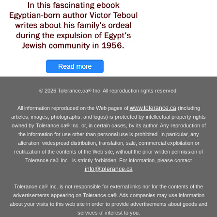
© 2026 Tolerance.ca
Inc. All reproduction rights reserved.
®
www.tolerance.ca
All information reproduced on the Web pages of
(including
articles, images, photographs, and logos) is protected by intellectual property rights
owned by Tolerance.ca
Inc. or, in certain cases, by its author. Any reproduction of
®
the information for use other than personal use is prohibited. In particular, any
alteration, widespread distribution, translation, sale, commercial exploitation or
reutilization of the contents of the Web site, without the prior written permission of
Tolerance.ca
Inc., is strictly forbidden. For information, please contact
®
info@tolerance.ca
Tolerance.ca
Inc. is not responsible for external links nor for the contents of the
®
advertisements appearing on Tolerance.ca
. Ads companies may use information
®
about your visits to this web site in order to provide advertisements about goods and
services of interest to you.