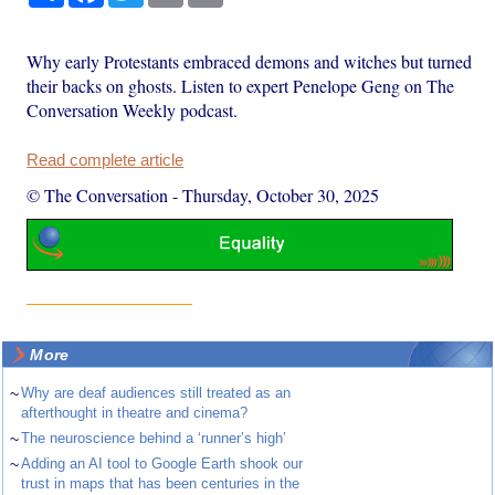
Why early Protestants embraced demons and witches but turned
their backs on ghosts. Listen to expert Penelope Geng on The
Conversation Weekly podcast.
Read complete article
© The Conversation
-
Thursday, October 30, 2025
More
~
Why are deaf audiences still treated as an
afterthought in theatre and cinema?
~
The neuroscience behind a ‘runner’s high’
~
Adding an AI tool to Google Earth shook our
trust in maps that has been centuries in the