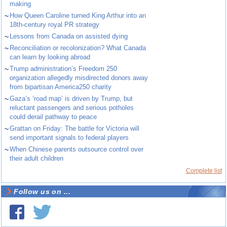
making
~
How Queen Caroline turned King Arthur into an
18th-century royal PR strategy
~
Lessons from Canada on assisted dying
~
Reconciliation or recolonization? What Canada
can learn by looking abroad
~
Trump administration’s Freedom 250
organization allegedly misdirected donors away
from bipartisan America250 charity
~
Gaza’s ‘road map’ is driven by Trump, but
reluctant passengers and serious potholes
could derail pathway to peace
~
Grattan on Friday: The battle for Victoria will
send important signals to federal players
~
When Chinese parents outsource control over
their adult children
Complete list
Follow us on ...