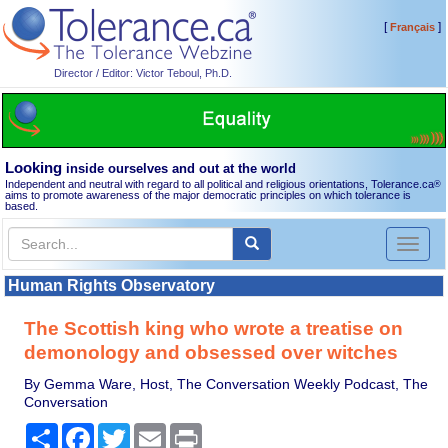
[
]
Français
Director / Editor: Victor Teboul, Ph.D.
Looking
inside ourselves and out at the world
Independent and neutral with regard to all political and religious orientations, Tolerance.ca
®
aims to promote awareness of the major democratic principles on which tolerance is
based.
Toggl
naviga
Human Rights Observatory
The Scottish king who wrote a treatise on
demonology and obsessed over witches
By Gemma Ware, Host, The Conversation Weekly Podcast, The
Conversation
Share
Facebook
Twitter
Email
Print