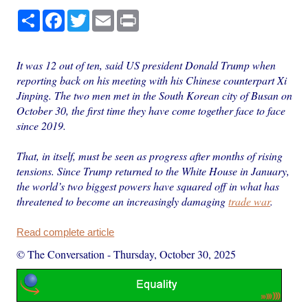
Share
Facebook
Twitter
Email
Print
It was 12 out of ten, said US president Donald Trump when
reporting back on his meeting with his Chinese counterpart Xi
Jinping. The two men met in the South Korean city of Busan on
October 30, the first time they have come together face to face
since 2019.
That, in itself, must be seen as progress after months of rising
tensions. Since Trump returned to the White House in January,
the world’s two biggest powers have squared off in what has
threatened to become an increasingly damaging
trade war
.
Read complete article
© The Conversation
-
Thursday, October 30, 2025