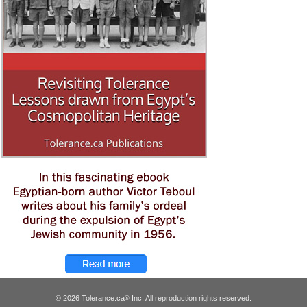
© 2026 Tolerance.ca
Inc. All reproduction rights reserved.
®