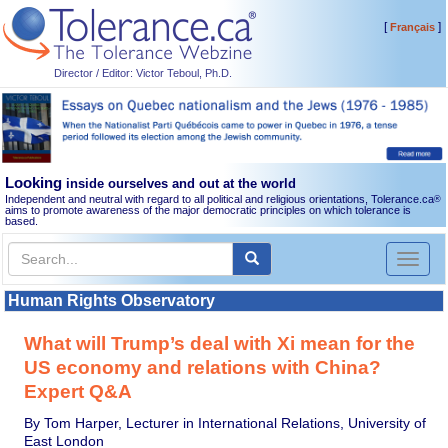
[
]
Français
Director / Editor: Victor Teboul, Ph.D.
Looking
inside ourselves and out at the world
Independent and neutral with regard to all political and religious orientations, Tolerance.ca
®
aims to promote awareness of the major democratic principles on which tolerance is
based.
Toggl
naviga
Human Rights Observatory
What will Trump’s deal with Xi mean for the
US economy and relations with China?
Expert Q&A
By Tom Harper, Lecturer in International Relations, University of
East London