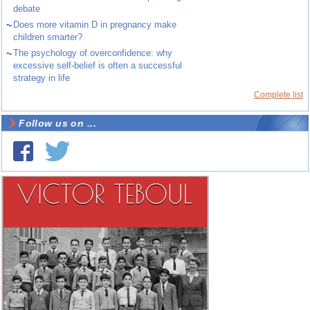
debate
~
Does more vitamin D in pregnancy make
children smarter?
~
The psychology of overconfidence: why
excessive self-belief is often a successful
strategy in life
Complete list
Follow us on ...