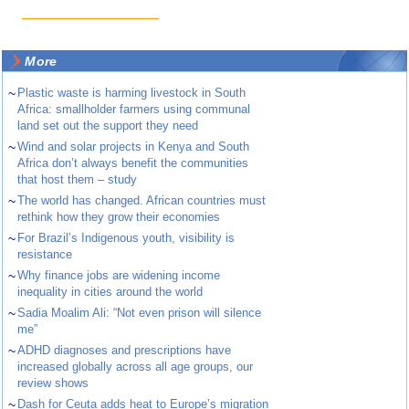
More
~
Plastic waste is harming livestock in South
Africa: smallholder farmers using communal
land set out the support they need
~
Wind and solar projects in Kenya and South
Africa don’t always benefit the communities
that host them – study
~
The world has changed. African countries must
rethink how they grow their economies
~
For Brazil’s Indigenous youth, visibility is
resistance
~
Why finance jobs are widening income
inequality in cities around the world
~
Sadia Moalim Ali: “Not even prison will silence
me”
~
ADHD diagnoses and prescriptions have
increased globally across all age groups, our
review shows
~
Dash for Ceuta adds heat to Europe’s migration