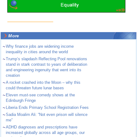
More
~
Why finance jobs are widening income
inequality in cities around the world
~
Trump’s slapdash Reflecting Pool renovations
stand in stark contrast to years of deliberation
and engineering ingenuity that went into its
creation
~
A rocket crashed into the Moon – why this
could threaten future lunar bases
~
Eleven must-see comedy shows at the
Edinburgh Fringe
~
Liberia Ends Primary School Registration Fees
~
Sadia Moalim Ali: “Not even prison will silence
me”
~
ADHD diagnoses and prescriptions have
increased globally across all age groups, our