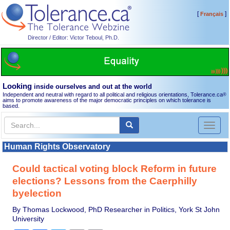
[
]
Français
Director / Editor: Victor Teboul, Ph.D.
Looking
inside ourselves and out at the world
Independent and neutral with regard to all political and religious orientations, Tolerance.ca
®
aims to promote awareness of the major democratic principles on which tolerance is
based.
Toggl
naviga
Human Rights Observatory
Could tactical voting block Reform in future
elections? Lessons from the Caerphilly
byelection
By Thomas Lockwood, PhD Researcher in Politics, York St John
University