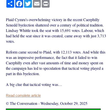
Share
Facebook
Twitter
Email
Print
Plaid Cymru’s overwhelming victory in the recent Caerphilly
Senedd byelection shattered over a century of political tradition.
Lindsay Whittle took the seat with 15,691 votes. Labour, which
had held the seat since it was created, came away with just 3,713
votes.
Reform came second to Plaid, with 12,113 votes. And while this
was an impressive performance, the fact that it failed to win
Caerphilly even after vast amounts of time and money spent on
the campaign has led to speculation that tactical voting played a
part in this byelection.
A big clue that tactical voting was…
Read complete article
© The Conversation
-
Wednesday, October 29, 2025