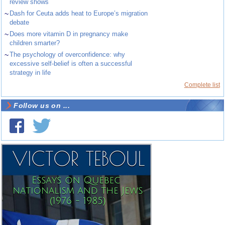
review shows
~
Dash for Ceuta adds heat to Europe’s migration
debate
~
Does more vitamin D in pregnancy make
children smarter?
~
The psychology of overconfidence: why
excessive self-belief is often a successful
strategy in life
Complete list
Follow us on ...