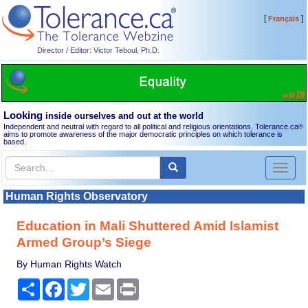
[
]
Français
Director / Editor: Victor Teboul, Ph.D.
Looking
inside ourselves and out at the world
Independent and neutral with regard to all political and religious orientations, Tolerance.ca
®
aims to promote awareness of the major democratic principles on which tolerance is
based.
Toggl
naviga
Human Rights Observatory
Education in Mali Shuttered Amid Islamist
Armed Group’s Siege
By Human Rights Watch
Share
Facebook
Twitter
Email
Print