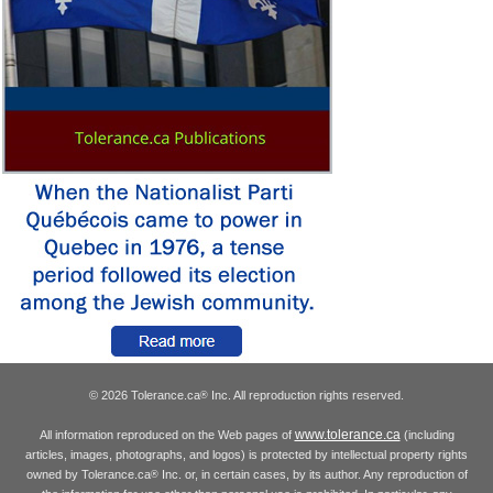
© 2026 Tolerance.ca
Inc. All reproduction rights reserved.
®
www.tolerance.ca
All information reproduced on the Web pages of
(including
articles, images, photographs, and logos) is protected by intellectual property rights
owned by Tolerance.ca
Inc. or, in certain cases, by its author. Any reproduction of
®