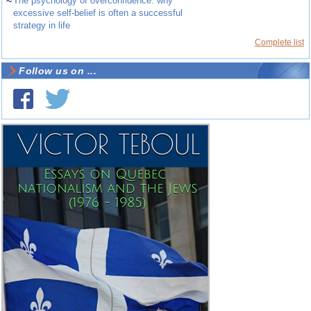
~
The psychology of overconfidence: why
excessive self-belief is often a successful
strategy in life
Complete list
Follow us on ...