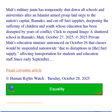
Mali’s military junta has temporarily shut down all schools and
universities after an Islamist armed group laid siege to the
nation’s capital, Bamako, and cut off fuel supplies, deepening the
suffering of children and youth whose education has been
disrupted by years of conflict. Click to expand Image A shuttered
school in Bamako, Mali, October 27, 2025. © 2025 Private
Mali’s education minister announced on October 26 that classes
would be suspended nationwide “due to disruptions in [the] fuel
supply,” affecting transportation for students and education
staff.Since early September,…
Read complete article
© Human Rights Watch
-
Tuesday, October 28, 2025