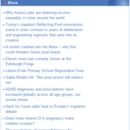
More
~
Why finance jobs are widening income
inequality in cities around the world
~
Trump’s slapdash Reflecting Pool renovations
stand in stark contrast to years of deliberation
and engineering ingenuity that went into its
creation
~
A rocket crashed into the Moon – why this
could threaten future lunar bases
~
Eleven must-see comedy shows at the
Edinburgh Fringe
~
Liberia Ends Primary School Registration Fees
~
Sadia Moalim Ali: “Not even prison will silence
me”
~
ADHD diagnoses and prescriptions have
increased globally across all age groups, our
review shows
~
Dash for Ceuta adds heat to Europe’s migration
debate
~
Does more vitamin D in pregnancy make
children smarter?