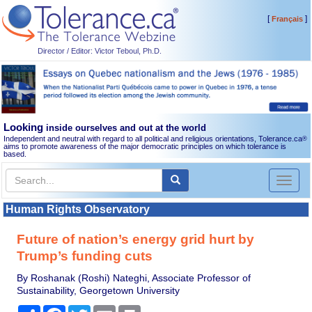
[
]
Français
Director / Editor: Victor Teboul, Ph.D.
Looking
inside ourselves and out at the world
Independent and neutral with regard to all political and religious orientations, Tolerance.ca
®
aims to promote awareness of the major democratic principles on which tolerance is
based.
Toggl
naviga
Human Rights Observatory
Future of nation’s energy grid hurt by
Trump’s funding cuts
By Roshanak (Roshi) Nateghi, Associate Professor of
Sustainability, Georgetown University
Share
Facebook
Twitter
Email
Print