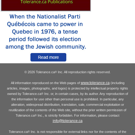
© 2026 Tolerance.ca
Inc. All reproduction rights reserved.
®
www.tolerance.ca
All information reproduced on the Web pages of
(including
articles, images, photographs, and logos) is protected by intellectual property rights
owned by Tolerance.ca
Inc. or, in certain cases, by its author. Any reproduction of
®
the information for use other than personal use is prohibited. In particular, any
alteration, widespread distribution, translation, sale, commercial exploitation or
reutilization of the contents of the Web site, without the prior written permission of
Tolerance.ca
Inc., is strictly forbidden. For information, please contact
®
info@tolerance.ca
Tolerance.ca
Inc. is not responsible for external links nor for the contents of the
®