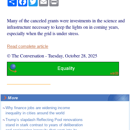
Many of the canceled grants were investments in the science and
infrastructure necessary to keep the lights on in coming years,
especially when the grid is under stress.
Read complete article
© The Conversation
-
Tuesday, October 28, 2025
More
~
Why finance jobs are widening income
inequality in cities around the world
~
Trump’s slapdash Reflecting Pool renovations
stand in stark contrast to years of deliberation