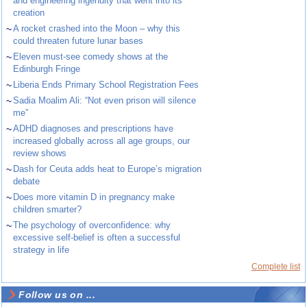
and engineering ingenuity that went into its
creation
~
A rocket crashed into the Moon – why this
could threaten future lunar bases
~
Eleven must-see comedy shows at the
Edinburgh Fringe
~
Liberia Ends Primary School Registration Fees
~
Sadia Moalim Ali: “Not even prison will silence
me”
~
ADHD diagnoses and prescriptions have
increased globally across all age groups, our
review shows
~
Dash for Ceuta adds heat to Europe’s migration
debate
~
Does more vitamin D in pregnancy make
children smarter?
~
The psychology of overconfidence: why
excessive self-belief is often a successful
strategy in life
Complete list
Follow us on ...