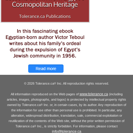
© 2026 Tolerance.ca
Inc. All reproduction rights reserved.
®
www.tolerance.ca
All information reproduced on the Web pages of
(including
articles, images, photographs, and logos) is protected by intellectual property rights
owned by Tolerance.ca
Inc. or, in certain cases, by its author. Any reproduction of
®
the information for use other than personal use is prohibited. In particular, any
alteration, widespread distribution, translation, sale, commercial exploitation or
reutilization of the contents of the Web site, without the prior written permission of
Tolerance.ca
Inc., is strictly forbidden. For information, please contact
®
info@tolerance.ca