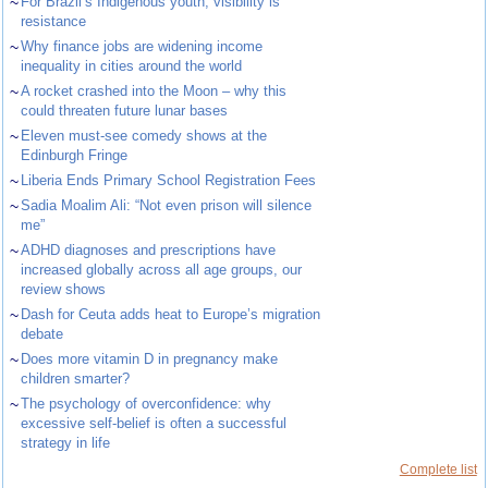
~
For Brazil’s Indigenous youth, visibility is
resistance
~
Why finance jobs are widening income
inequality in cities around the world
~
A rocket crashed into the Moon – why this
could threaten future lunar bases
~
Eleven must-see comedy shows at the
Edinburgh Fringe
~
Liberia Ends Primary School Registration Fees
~
Sadia Moalim Ali: “Not even prison will silence
me”
~
ADHD diagnoses and prescriptions have
increased globally across all age groups, our
review shows
~
Dash for Ceuta adds heat to Europe’s migration
debate
~
Does more vitamin D in pregnancy make
children smarter?
~
The psychology of overconfidence: why
excessive self-belief is often a successful
strategy in life
Complete list