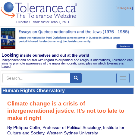
[
]
Français
Director / Editor: Victor Teboul, Ph.D.
Looking
inside ourselves and out at the world
Independent and neutral with regard to all political and religious orientations, Tolerance.ca
®
aims to promote awareness of the major democratic principles on which tolerance is
based.
Toggl
naviga
Human Rights Observatory
Climate change is a crisis of
intergenerational justice. It’s not too late to
make it right
By Philippa Collin, Professor of Political Sociology, Institute for
Culture and Society, Western Sydney University