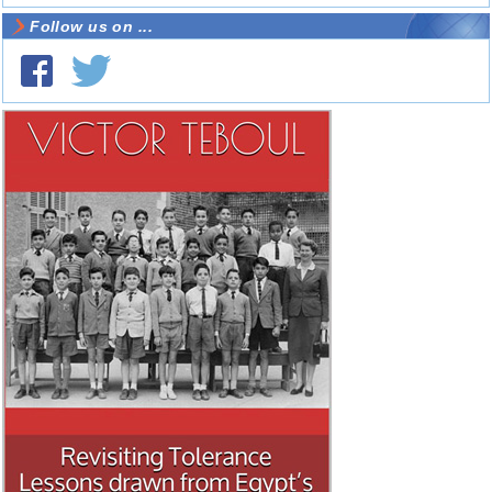
Follow us on ...