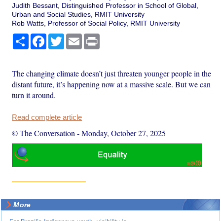
Judith Bessant, Distinguished Professor in School of Global,
Urban and Social Studies, RMIT University
Rob Watts, Professor of Social Policy, RMIT University
Share
Facebook
Twitter
Email
Print
The changing climate doesn’t just threaten younger people in the
distant future, it’s happening now at a massive scale. But we can
turn it around.
Read complete article
© The Conversation
-
Monday, October 27, 2025
More