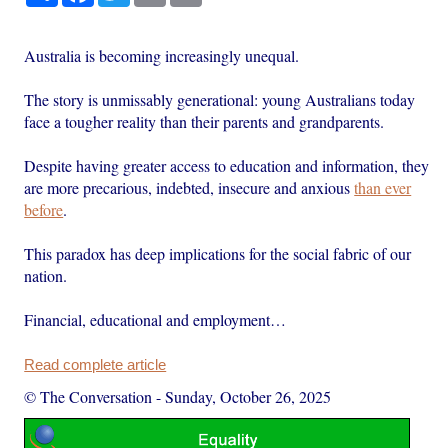
Australia is becoming increasingly unequal.
The story is unmissably generational: young Australians today
face a tougher reality than their parents and grandparents.
Despite having greater access to education and information, they
are more precarious, indebted, insecure and anxious
than ever
before
.
This paradox has deep implications for the social fabric of our
nation.
Financial, educational and employment…
Read complete article
© The Conversation
-
Sunday, October 26, 2025