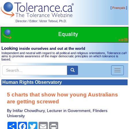
[
]
Français
Director / Editor: Victor Teboul, Ph.D.
Looking
inside ourselves and out at the world
Independent and neutral with regard to all political and religious orientations, Tolerance.ca
®
aims to promote awareness of the major democratic principles on which tolerance is
based.
Toggl
naviga
Human Rights Observatory
5 charts that show how young Australians
are getting screwed
By Intifar Chowdhury, Lecturer in Government, Flinders
University
Share
Facebook
Twitter
Email
Print