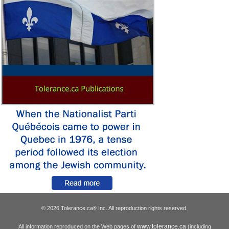
© 2026 Tolerance.ca
Inc. All reproduction rights reserved.
®
www.tolerance.ca
All information reproduced on the Web pages of
(including