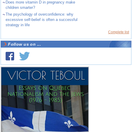
~
Does more vitamin D in pregnancy make
children smarter?
~
The psychology of overconfidence: why
excessive self-belief is often a successful
strategy in life
Complete list
Follow us on ...