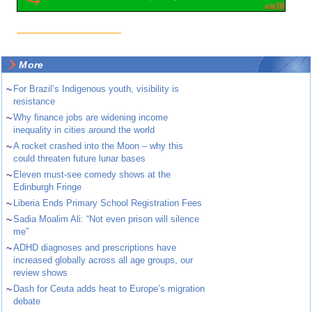
More
~
For Brazil’s Indigenous youth, visibility is
resistance
~
Why finance jobs are widening income
inequality in cities around the world
~
A rocket crashed into the Moon – why this
could threaten future lunar bases
~
Eleven must-see comedy shows at the
Edinburgh Fringe
~
Liberia Ends Primary School Registration Fees
~
Sadia Moalim Ali: “Not even prison will silence
me”
~
ADHD diagnoses and prescriptions have
increased globally across all age groups, our
review shows
~
Dash for Ceuta adds heat to Europe’s migration
debate