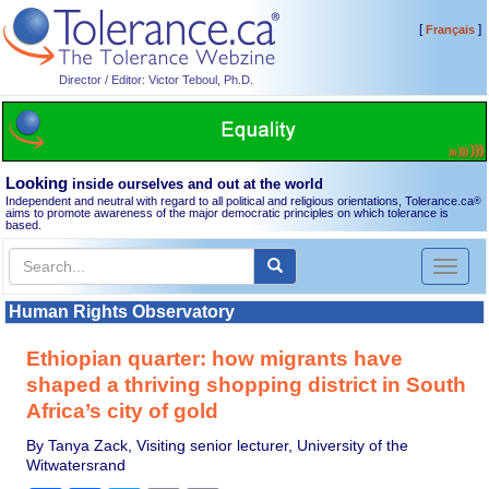
[
]
Français
Director / Editor: Victor Teboul, Ph.D.
Looking
inside ourselves and out at the world
Independent and neutral with regard to all political and religious orientations, Tolerance.ca
®
aims to promote awareness of the major democratic principles on which tolerance is
based.
Toggl
naviga
Human Rights Observatory
Ethiopian quarter: how migrants have
shaped a thriving shopping district in South
Africa’s city of gold
By Tanya Zack, Visiting senior lecturer, University of the
Witwatersrand