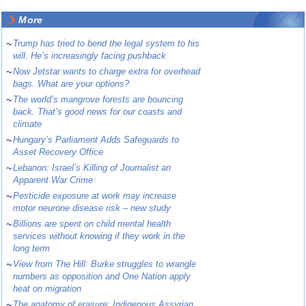
More
~
Trump has tried to bend the legal system to his
will. He’s increasingly facing pushback
~
Now Jetstar wants to charge extra for overhead
bags. What are your options?
~
The world’s mangrove forests are bouncing
back. That’s good news for our coasts and
climate
~
Hungary’s Parliament Adds Safeguards to
Asset Recovery Office
~
Lebanon: Israel’s Killing of Journalist an
Apparent War Crime
~
Pesticide exposure at work may increase
motor neurone disease risk – new study
~
Billions are spent on child mental health
services without knowing if they work in the
long term
~
View from The Hill: Burke struggles to wrangle
numbers as opposition and One Nation apply
heat on migration
~
The anatomy of erasure: Indigenous Assyrian