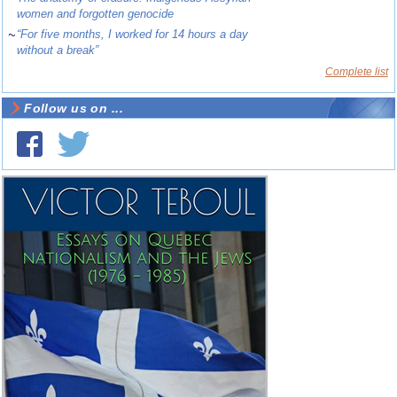
women and forgotten genocide
~
“For five months, I worked for 14 hours a day
without a break”
Complete list
Follow us on ...