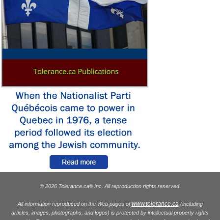
© 2026 Tolerance.ca
Inc. All reproduction rights reserved.
®
www.tolerance.ca
All information reproduced on the Web pages of
(including
articles, images, photographs, and logos) is protected by intellectual property rights