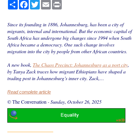
Share
Facebook
Twitter
Email
Print
Since its founding in 1886, Johannesburg, has been a city of
migrants, internal and international. But the economic capital of
South Africa has undergone big changes since 1994 when South
Africa became a democracy. One such change involves
migration into the city by people from other African countries.
A new book,
The Chaos Precinct: Johannesburg as a port city
,
by Tanya Zack traces how migrant Ethiopians have shaped a
trading post in Johannesburg’s inner city. Zack,…
Read complete article
© The Conversation
-
Sunday, October 26, 2025