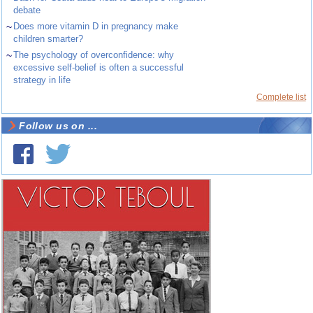
debate
~
Does more vitamin D in pregnancy make
children smarter?
~
The psychology of overconfidence: why
excessive self-belief is often a successful
strategy in life
Complete list
Follow us on ...