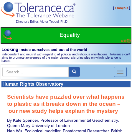
[
]
Français
Director / Editor: Victor Teboul, Ph.D.
Looking
inside ourselves and out at the world
Independent and neutral with regard to all political and religious orientations, Tolerance.ca
®
aims to promote awareness of the major democratic principles on which tolerance is
based.
Toggl
naviga
Human Rights Observatory
Scientists have puzzled over what happens
to plastic as it breaks down in the ocean –
our new study helps explain the mystery
By Kate Spencer, Professor of Environmental Geochemistry,
Queen Mary University of London
Nan Wu, Ecological modeller, Postdoctoral Researcher, British