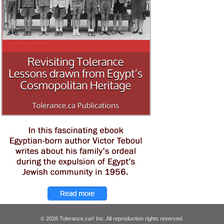
© 2026 Tolerance.ca
Inc. All reproduction rights reserved.
®