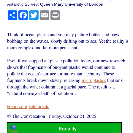
Antarctic Survey; Queen Mary University of London
Share
Facebook
Twitter
Email
Print
Think of ocean plastic and you may picture bottles and bags
bobbing on the waves, slowly drifting out to sea. Yet the reality is
more complex and far more persistent.
Even if we stopped all plastic pollution today, our new research
shows that fragments of buoyant plastic would continue to
pollute the ocean’s surface for more than a century. These
fragments break down slowly, releasing
microplastics
that sink
through the water column at a glacial pace. The result is a
“natural conveyor belt” of pollution…
Read complete article
© The Conversation
-
Friday, October 24, 2025