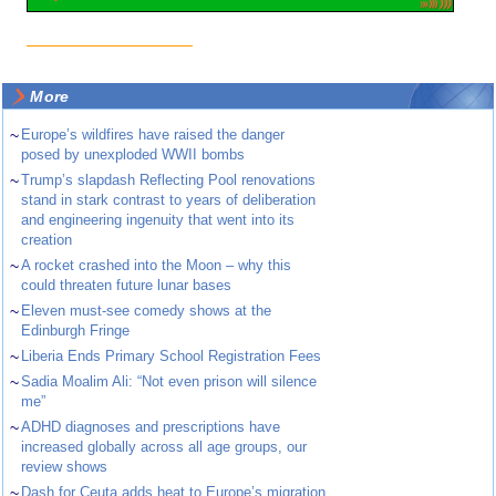
More
~
Europe’s wildfires have raised the danger
posed by unexploded WWII bombs
~
Trump’s slapdash Reflecting Pool renovations
stand in stark contrast to years of deliberation
and engineering ingenuity that went into its
creation
~
A rocket crashed into the Moon – why this
could threaten future lunar bases
~
Eleven must-see comedy shows at the
Edinburgh Fringe
~
Liberia Ends Primary School Registration Fees
~
Sadia Moalim Ali: “Not even prison will silence
me”
~
ADHD diagnoses and prescriptions have
increased globally across all age groups, our
review shows
~
Dash for Ceuta adds heat to Europe’s migration