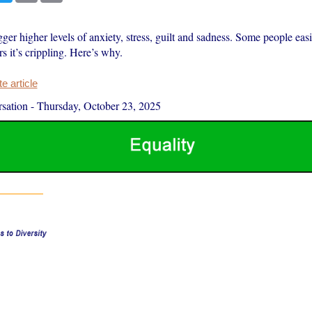
ger higher levels of anxiety, stress, guilt and sadness. Some people easil
rs it’s crippling. Here’s why.
 article
sation
-
Thursday, October 23, 2025