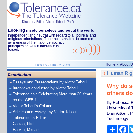
Director / Editor: Victor Teboul, Ph.D.
Looking
inside ourselves and out at the world
Independent and neutral with regard to all political and
religious orientations, Tolerance.ca
aims to promote
®
awareness of the major democratic
principles on which tolerance is
based.
•
Home
About U
Thursday, August 6, 2026
Human Righ
Contributors
Essays and Presentations by Victor Teboul
Why do so
Interviews conducted by Victor Teboul
others do
Tolerance.ca : Celebrating More than 20 Years
on the WEB !
By Rebecca Ro
Victor Teboul's Column
University of
Articles and Essays by Victor Teboul,
Blair Aitken,
Tolerance.ca Editor
Technology
Caplan, Neil
Share
Fa
Rabkin, Myriam