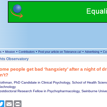
•
•
•
•
•
s
Mission
Contributors
Post your article on Tolerance.ca!
Advertising
Co
ts Observatory
me people get bad ‘hangxiety’ after a night of d
n’t?
thman, PhD Candidate in Clinical Psychology, School of Health Scien
 Technology
 Postdoctoral Research Fellow in Psychopharmacology, Swinburne Univer
cebook
Twitter
Email
Print