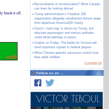
~
Reconciliation or recolonization? What Canada
can learn by looking abroad
y brush it off,
~
Trump administration’s Freedom 250
organization allegedly misdirected donors away
from bipartisan America250 charity
~
Gaza’s ‘road map’ is driven by Trump, but
reluctant passengers and serious potholes
could derail pathway to peace
~
Grattan on Friday: The battle for Victoria will
send important signals to federal players
~
When Chinese parents outsource control over
their adult children
Complete list
Follow us on ...