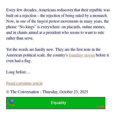
Every few decades, Americans rediscover that their republic was
built on a rejection – the rejection of being ruled by a monarch.
Now, in one of the largest protest movements in many years, the
phrase “No kings” is everywhere: on placards, online memes,
and in chants aimed at a president who seems to want to rule
rather than serve.
Yet the words are hardly new. They are the first note in the
American political scale, the country’s
founding slogan
before it
even had a flag.
Long before…
Read complete article
© The Conversation
-
Thursday, October 23, 2025