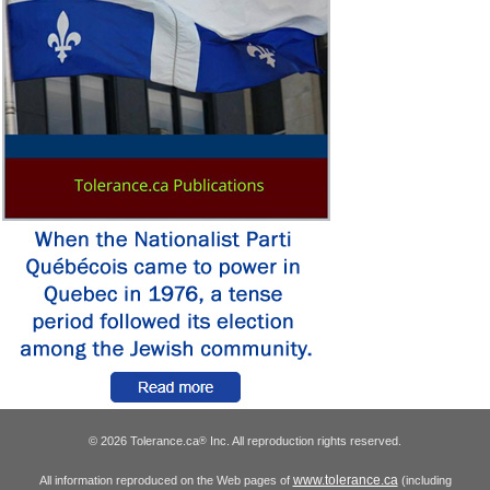
© 2026 Tolerance.ca
Inc. All reproduction rights reserved.
®
www.tolerance.ca
All information reproduced on the Web pages of
(including