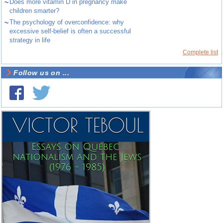
~
Does more vitamin D in pregnancy make
children smarter?
~
The psychology of overconfidence: why
excessive self-belief is often a successful
strategy in life
Complete list
Follow us on ...