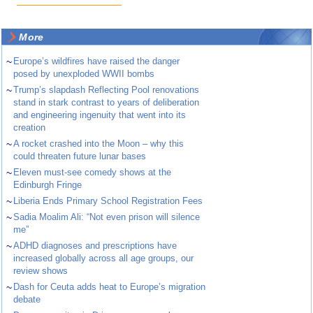
More
~
Europe’s wildfires have raised the danger
posed by unexploded WWII bombs
~
Trump’s slapdash Reflecting Pool renovations
stand in stark contrast to years of deliberation
and engineering ingenuity that went into its
creation
~
A rocket crashed into the Moon – why this
could threaten future lunar bases
~
Eleven must-see comedy shows at the
Edinburgh Fringe
~
Liberia Ends Primary School Registration Fees
~
Sadia Moalim Ali: “Not even prison will silence
me”
~
ADHD diagnoses and prescriptions have
increased globally across all age groups, our
review shows
~
Dash for Ceuta adds heat to Europe’s migration
debate