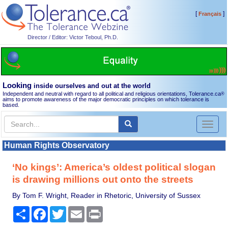
[
]
Français
Director / Editor: Victor Teboul, Ph.D.
Looking
inside ourselves and out at the world
Independent and neutral with regard to all political and religious orientations, Tolerance.ca
®
aims to promote awareness of the major democratic principles on which tolerance is
based.
Toggl
naviga
Human Rights Observatory
‘No kings’: America’s oldest political slogan
is drawing millions out onto the streets
By Tom F. Wright, Reader in Rhetoric, University of Sussex
Share
Facebook
Twitter
Email
Print