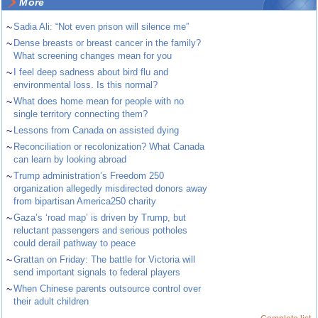
More
~
Sadia Ali: “Not even prison will silence me”
~
Dense breasts or breast cancer in the family?
What screening changes mean for you
~
I feel deep sadness about bird flu and
environmental loss. Is this normal?
~
What does home mean for people with no
single territory connecting them?
~
Lessons from Canada on assisted dying
~
Reconciliation or recolonization? What Canada
can learn by looking abroad
~
Trump administration’s Freedom 250
organization allegedly misdirected donors away
from bipartisan America250 charity
~
Gaza’s ‘road map’ is driven by Trump, but
reluctant passengers and serious potholes
could derail pathway to peace
~
Grattan on Friday: The battle for Victoria will
send important signals to federal players
~
When Chinese parents outsource control over
their adult children