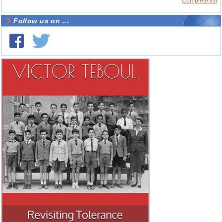
Complete list
Follow us on ...