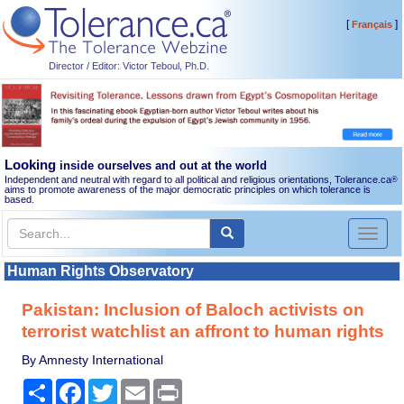
[
]
Français
Director / Editor: Victor Teboul, Ph.D.
Looking
inside ourselves and out at the world
Independent and neutral with regard to all political and religious orientations, Tolerance.ca
®
aims to promote awareness of the major democratic principles on which tolerance is
based.
Toggl
naviga
Human Rights Observatory
Pakistan: Inclusion of Baloch activists on
terrorist watchlist an affront to human rights
By Amnesty International
Share
Facebook
Twitter
Email
Print