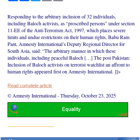
Responding to the arbitrary inclusion of 32 individuals,
including Baloch activists, as “proscribed persons” under section
11-EE of the Anti-Terrorism Act, 1997, which places severe
limits and undue restrictions on their human rights, Babu Ram
Pant, Amnesty International’s Deputy Regional Director for
South Asia, said: “The arbitrary manner in which these
individuals, including peaceful Baloch […] The post Pakistan:
Inclusion of Baloch activists on terrorist watchlist an affront to
human rights appeared first on Amnesty International. ]]>
Read complete article
© Amnesty International
-
Thursday, October 23, 2025