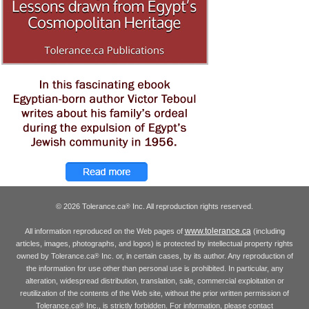
© 2026 Tolerance.ca
Inc. All reproduction rights reserved.
®
www.tolerance.ca
All information reproduced on the Web pages of
(including
articles, images, photographs, and logos) is protected by intellectual property rights
owned by Tolerance.ca
Inc. or, in certain cases, by its author. Any reproduction of
®
the information for use other than personal use is prohibited. In particular, any
alteration, widespread distribution, translation, sale, commercial exploitation or
reutilization of the contents of the Web site, without the prior written permission of
Tolerance.ca
Inc., is strictly forbidden. For information, please contact
®