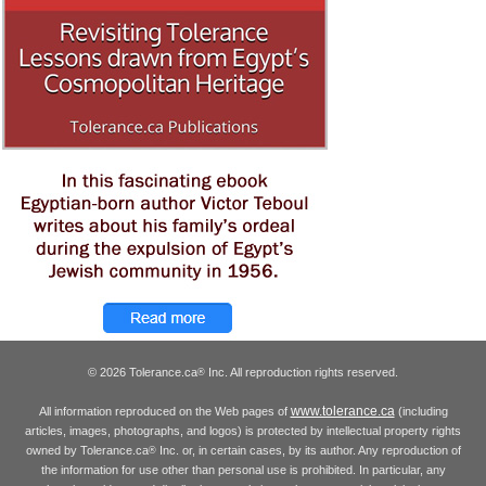
© 2026 Tolerance.ca
Inc. All reproduction rights reserved.
®
www.tolerance.ca
All information reproduced on the Web pages of
(including
articles, images, photographs, and logos) is protected by intellectual property rights
owned by Tolerance.ca
Inc. or, in certain cases, by its author. Any reproduction of
®
the information for use other than personal use is prohibited. In particular, any