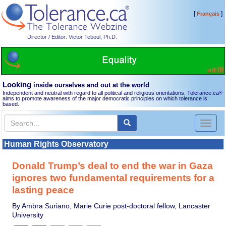
[
]
Français
Director / Editor: Victor Teboul, Ph.D.
Looking
inside ourselves and out at the world
Independent and neutral with regard to all political and religious orientations, Tolerance.ca
®
aims to promote awareness of the major democratic principles on which tolerance is
based.
Toggl
naviga
Human Rights Observatory
Donald Trump’s deal to end the war in Gaza
ignores two fundamental requirements for a
lasting peace
By Ambra Suriano, Marie Curie post-doctoral fellow, Lancaster
University