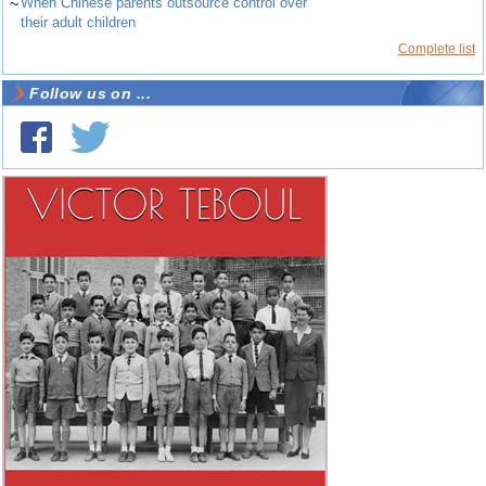
~
When Chinese parents outsource control over
their adult children
Complete list
Follow us on ...