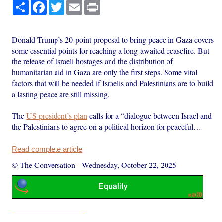
Share
Facebook
Twitter
Email
Print
Donald Trump’s 20-point proposal to bring peace in Gaza covers
some essential points for reaching a long-awaited ceasefire. But
the release of Israeli hostages and the distribution of
humanitarian aid in Gaza are only the first steps. Some vital
factors that will be needed if Israelis and Palestinians are to build
a lasting peace are still missing.
The
US president’s plan
calls for a “dialogue between Israel and
the Palestinians to agree on a political horizon for peaceful…
Read complete article
© The Conversation
-
Wednesday, October 22, 2025