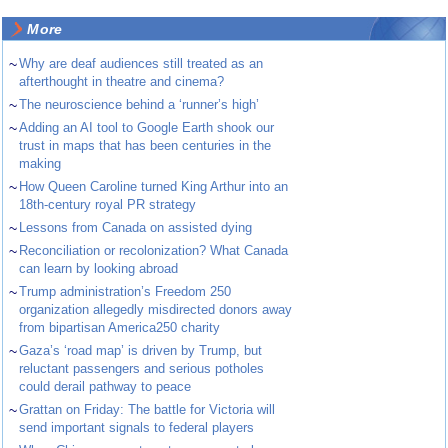
More
~
Why are deaf audiences still treated as an
afterthought in theatre and cinema?
~
The neuroscience behind a ‘runner’s high’
~
Adding an AI tool to Google Earth shook our
trust in maps that has been centuries in the
making
~
How Queen Caroline turned King Arthur into an
18th-century royal PR strategy
~
Lessons from Canada on assisted dying
~
Reconciliation or recolonization? What Canada
can learn by looking abroad
~
Trump administration’s Freedom 250
organization allegedly misdirected donors away
from bipartisan America250 charity
~
Gaza’s ‘road map’ is driven by Trump, but
reluctant passengers and serious potholes
could derail pathway to peace
~
Grattan on Friday: The battle for Victoria will
send important signals to federal players