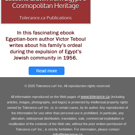
© 2026 Tolerance.ca
Inc. All reproduction rights reserved.
®
www.tolerance.ca
All information reproduced on the Web pages of
(including
articles, images, photographs, and logos) is protected by intellectual property rights
owned by Tolerance.ca
Inc. or, in certain cases, by its author. Any reproduction of
®
the information for use other than personal use is prohibited. In particular, any
alteration, widespread distribution, translation, sale, commercial exploitation or
reutilization of the contents of the Web site, without the prior written permission of
Tolerance.ca
Inc., is strictly forbidden. For information, please contact
®
info@tolerance.ca