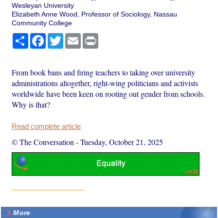
Wesleyan University
Elizabeth Anne Wood, Professor of Sociology, Nassau
Community College
Share
Facebook
Twitter
Email
Print
From book bans and firing teachers to taking over university
administrations altogether, right-wing politicians and activists
worldwide have been keen on rooting out gender from schools.
Why is that?
Read complete article
© The Conversation
-
Tuesday, October 21, 2025
More