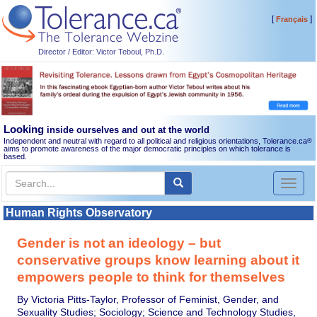
[
]
Français
Director / Editor: Victor Teboul, Ph.D.
Looking
inside ourselves and out at the world
Independent and neutral with regard to all political and religious orientations, Tolerance.ca
®
aims to promote awareness of the major democratic principles on which tolerance is
based.
Toggl
naviga
Human Rights Observatory
Gender is not an ideology – but
conservative groups know learning about it
empowers people to think for themselves
By Victoria Pitts-Taylor, Professor of Feminist, Gender, and
Sexuality Studies; Sociology; Science and Technology Studies,