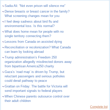
~
Sadia Ali: “Not even prison will silence me”
~
Dense breasts or breast cancer in the family?
What screening changes mean for you
~
I feel deep sadness about bird flu and
environmental loss. Is this normal?
~
What does home mean for people with no
single territory connecting them?
~
Lessons from Canada on assisted dying
~
Reconciliation or recolonization? What Canada
can learn by looking abroad
~
Trump administration’s Freedom 250
organization allegedly misdirected donors away
from bipartisan America250 charity
~
Gaza’s ‘road map’ is driven by Trump, but
reluctant passengers and serious potholes
could derail pathway to peace
~
Grattan on Friday: The battle for Victoria will
send important signals to federal players
~
When Chinese parents outsource control over
their adult children
Complete list