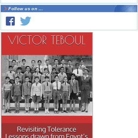
Follow us on ...