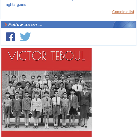
rights gains
Complete list
Follow us on ...