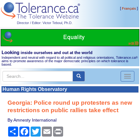
[
]
Français
Director / Editor: Victor Teboul, Ph.D.
Looking
inside ourselves and out at the world
Independent and neutral with regard to all political and religious orientations, Tolerance.ca
®
aims to promote awareness of the major democratic principles on which tolerance is
based.
Toggl
naviga
Human Rights Observatory
Georgia: Police round up protesters as new
restrictions on public rallies take effect
By Amnesty International
Share
Facebook
Twitter
Email
Print