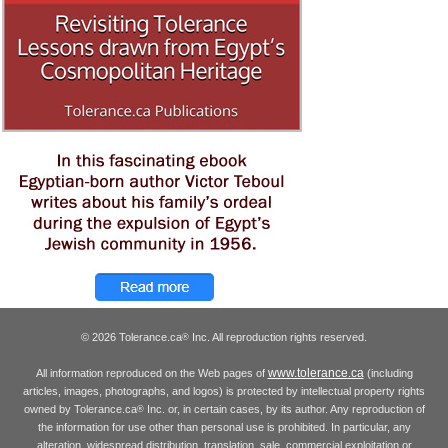
© 2026 Tolerance.ca
Inc. All reproduction rights reserved.
®
www.tolerance.ca
All information reproduced on the Web pages of
(including
articles, images, photographs, and logos) is protected by intellectual property rights
owned by Tolerance.ca
Inc. or, in certain cases, by its author. Any reproduction of
®
the information for use other than personal use is prohibited. In particular, any
alteration, widespread distribution, translation, sale, commercial exploitation or