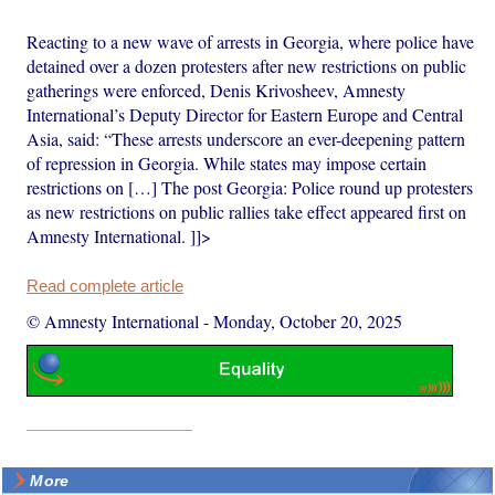
Reacting to a new wave of arrests in Georgia, where police have
detained over a dozen protesters after new restrictions on public
gatherings were enforced, Denis Krivosheev, Amnesty
International’s Deputy Director for Eastern Europe and Central
Asia, said: “These arrests underscore an ever-deepening pattern
of repression in Georgia. While states may impose certain
restrictions on […] The post Georgia: Police round up protesters
as new restrictions on public rallies take effect appeared first on
Amnesty International. ]]>
Read complete article
© Amnesty International
-
Monday, October 20, 2025
More