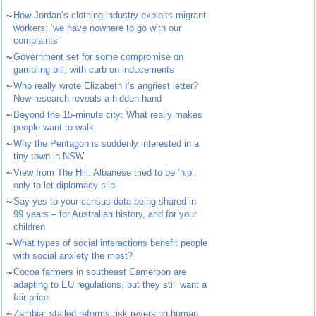
~
How Jordan’s clothing industry exploits migrant
workers: ‘we have nowhere to go with our
complaints’
~
Government set for some compromise on
gambling bill, with curb on inducements
~
Who really wrote Elizabeth I’s angriest letter?
New research reveals a hidden hand
~
Beyond the 15-minute city: What really makes
people want to walk
~
Why the Pentagon is suddenly interested in a
tiny town in NSW
~
View from The Hill: Albanese tried to be ‘hip’,
only to let diplomacy slip
~
Say yes to your census data being shared in
99 years – for Australian history, and for your
children
~
What types of social interactions benefit people
with social anxiety the most?
~
Cocoa farmers in southeast Cameroon are
adapting to EU regulations, but they still want a
fair price
~
Zambia: stalled reforms risk reversing human