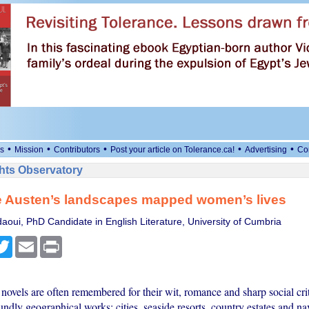
•
•
•
•
•
s
Mission
Contributors
Post your article on Tolerance.ca!
Advertising
Co
ts Observatory
 Austen’s landscapes mapped women’s lives
oui, PhD Candidate in English Literature, University of Cumbria
cebook
Twitter
Email
Print
novels are often remembered for their wit, romance and sharp social cri
undly geographical works: cities, seaside resorts, country estates and n