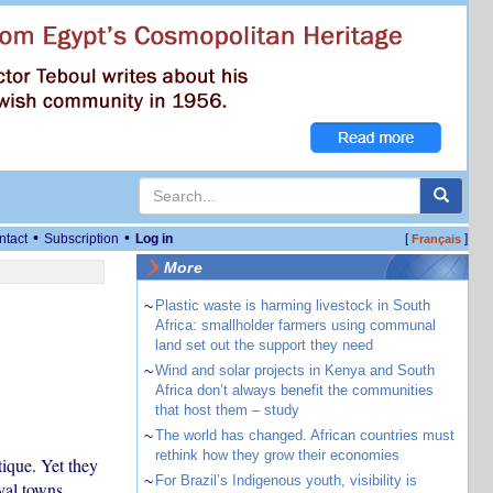
•
•
ntact
Subscription
Log in
[
]
Français
More
~
Plastic waste is harming livestock in South
Africa: smallholder farmers using communal
land set out the support they need
~
Wind and solar projects in Kenya and South
Africa don’t always benefit the communities
that host them – study
~
The world has changed. African countries must
rethink how they grow their economies
tique. Yet they
~
For Brazil’s Indigenous youth, visibility is
aval towns