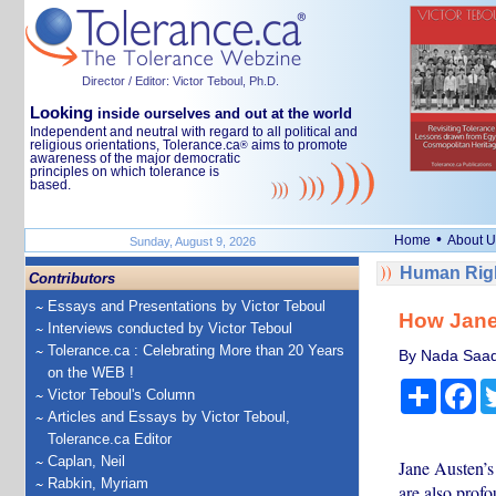
Director / Editor: Victor Teboul, Ph.D.
Looking
inside ourselves and out at the world
Independent and neutral with regard to all political and
religious orientations, Tolerance.ca
aims to promote
®
awareness of the major democratic
principles on which tolerance is
based.
•
Home
About U
Sunday, August 9, 2026
Human Righ
Contributors
Essays and Presentations by Victor Teboul
How Jane
Interviews conducted by Victor Teboul
Tolerance.ca : Celebrating More than 20 Years
By Nada Saada
on the WEB !
Share
Fa
Victor Teboul's Column
Articles and Essays by Victor Teboul,
Tolerance.ca Editor
Caplan, Neil
Jane Austen’s 
Rabkin, Myriam
are also profo