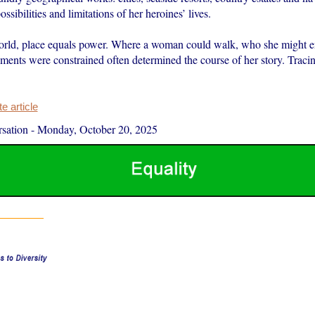
ossibilities and limitations of her heroines’ lives.
orld, place equals power. Where a woman could walk, who she might 
ents were constrained often determined the course of her story. Traci
 article
sation
-
Monday, October 20, 2025