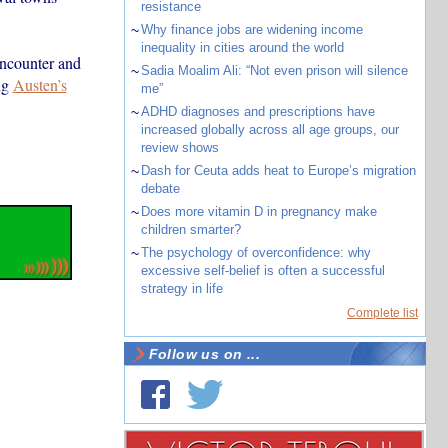
resistance
~
Why finance jobs are widening income
inequality in cities around the world
encounter and
~
Sadia Moalim Ali: “Not even prison will silence
ng
Austen’s
me”
~
ADHD diagnoses and prescriptions have
increased globally across all age groups, our
review shows
~
Dash for Ceuta adds heat to Europe’s migration
debate
~
Does more vitamin D in pregnancy make
children smarter?
~
The psychology of overconfidence: why
excessive self-belief is often a successful
strategy in life
Complete list
Follow us on ...