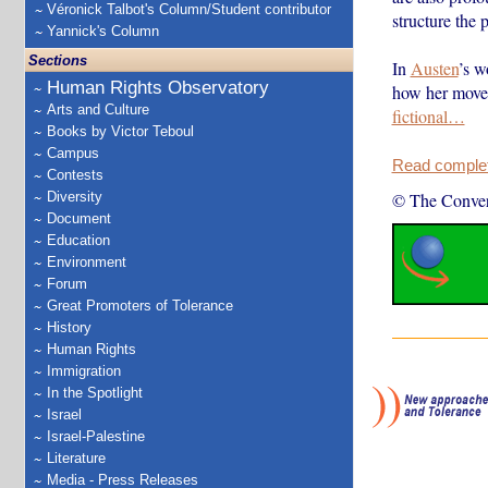
Véronick Talbot's Column/Student contributor
structure the p
Yannick's Column
Sections
In
Austen
’s w
Human Rights Observatory
how her movem
Arts and Culture
fictional…
Books by Victor Teboul
Campus
Read complete
Contests
Diversity
© The Conver
Document
Education
Environment
Forum
Great Promoters of Tolerance
History
Human Rights
Immigration
In the Spotlight
Israel
Israel-Palestine
Literature
Media - Press Releases