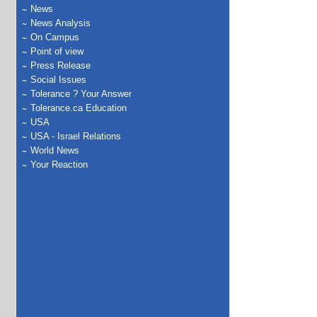
News
News Analysis
On Campus
Point of view
Press Release
Social Issues
Tolerance ? Your Answer
Tolerance.ca Education
USA
USA - Israel Relations
World News
Your Reaction