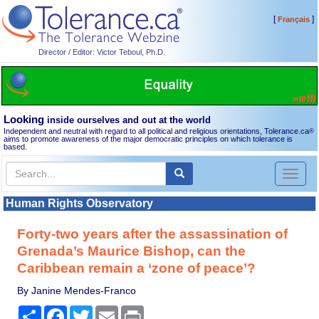
[
]
Français
Director / Editor: Victor Teboul, Ph.D.
Looking
inside ourselves and out at the world
Independent and neutral with regard to all political and religious orientations, Tolerance.ca
®
aims to promote awareness of the major democratic principles on which tolerance is
based.
Toggl
naviga
Human Rights Observatory
Forty-two years after the assassination of
Grenada’s Maurice Bishop, can the
Caribbean remain a ‘zone of peace’?
By Janine Mendes-Franco
Share
Facebook
Twitter
Email
Print