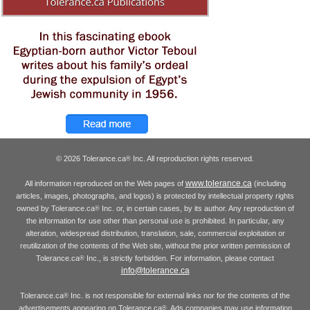
© 2026 Tolerance.ca
Inc. All reproduction rights reserved.
®
www.tolerance.ca
All information reproduced on the Web pages of
(including
articles, images, photographs, and logos) is protected by intellectual property rights
owned by Tolerance.ca
Inc. or, in certain cases, by its author. Any reproduction of
®
the information for use other than personal use is prohibited. In particular, any
alteration, widespread distribution, translation, sale, commercial exploitation or
reutilization of the contents of the Web site, without the prior written permission of
Tolerance.ca
Inc., is strictly forbidden. For information, please contact
®
info@tolerance.ca
Tolerance.ca
Inc. is not responsible for external links nor for the contents of the
®
advertisements appearing on Tolerance.ca
. Ads companies may use information
®