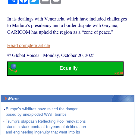
In its dealings with Venezuela, which have included challenges
to Maduro’s presidency and a border dispute with Guyana,
CARICOM has upheld the region as a “zone of peace.”
Read complete article
© Global Voices
-
Monday, October 20, 2025
More
~
Europe’s wildfires have raised the danger
posed by unexploded WWII bombs
~
Trump’s slapdash Reflecting Pool renovations
stand in stark contrast to years of deliberation
and engineering ingenuity that went into its