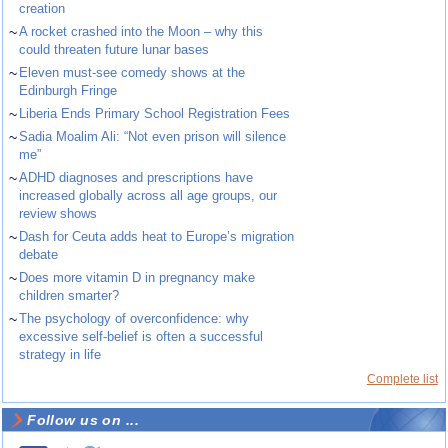
creation
~
A rocket crashed into the Moon – why this
could threaten future lunar bases
~
Eleven must-see comedy shows at the
Edinburgh Fringe
~
Liberia Ends Primary School Registration Fees
~
Sadia Moalim Ali: “Not even prison will silence
me”
~
ADHD diagnoses and prescriptions have
increased globally across all age groups, our
review shows
~
Dash for Ceuta adds heat to Europe’s migration
debate
~
Does more vitamin D in pregnancy make
children smarter?
~
The psychology of overconfidence: why
excessive self-belief is often a successful
strategy in life
Complete list
Follow us on ...