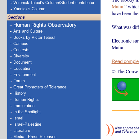
Véronick Talbot's Column/Student contributor
Mafia
,” which
Yannick's Column
have been the
Sections
Human Rights Observatory
What was diffe
Arts and Culture
Books by Victor Teboul
Electronic sur
Campus
Mafia…
Contests
Diversity
Read complete
Document
Education
© The Conver
Environment
Forum
Great Promoters of Tolerance
History
Human Rights
Immigration
In the Spotlight
Israel
Israel-Palestine
Literature
Media - Press Releases