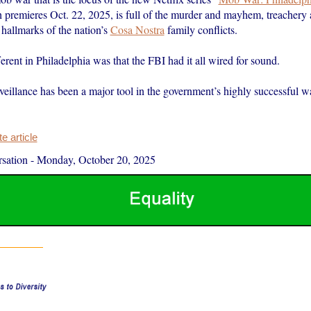
 premieres Oct. 22, 2025, is full of the murder and mayhem, treachery a
 hallmarks of the nation’s
Cosa Nostra
family conflicts.
rent in Philadelphia was that the FBI had it all wired for sound.
veillance has been a major tool in the government’s highly successful wa
 article
sation
-
Monday, October 20, 2025