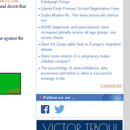
Edinburgh Fringe
nd deceit that
~
Liberia Ends Primary School Registration Fees
~
Sadia Moalim Ali: “Not even prison will silence
me”
~
ADHD diagnoses and prescriptions have
increased globally across all age groups, our
r against the
review shows
~
Dash for Ceuta adds heat to Europe’s migration
debate
~
Does more vitamin D in pregnancy make
children smarter?
~
The psychology of overconfidence: why
excessive self-belief is often a successful
strategy in life
Complete list
Follow us on ...