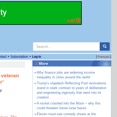
•
•
ntact
Subscription
Log in
[
]
Français
More
~
Why finance jobs are widening income
 veteran
inequality in cities around the world
r’
~
Trump’s slapdash Reflecting Pool renovations
stand in stark contrast to years of deliberation
y
and engineering ingenuity that went into its
creation
~
A rocket crashed into the Moon – why this
could threaten future lunar bases
~
Eleven must-see comedy shows at the
ia vs. The