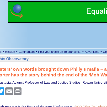
•
•
•
•
•
s
Mission
Contributors
Post your article on Tolerance.ca!
Advertising
Co
ts Observatory
ers’ own words brought down Philly’s mafia − a
orter has the story behind the end of the ‘Mob Wa
stasia, Adjunct Professor of Law and Justice Studies, Rowan Universit
cebook
Twitter
Email
Print
 war that is the focus of the new Netflix series “
Mob War: Philadelph