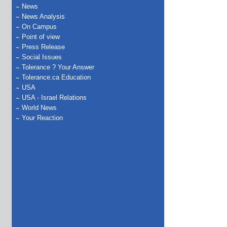
News
News Analysis
On Campus
Point of view
Press Release
Social Issues
Tolerance ? Your Answer
Tolerance.ca Education
USA
USA - Israel Relations
World News
Your Reaction