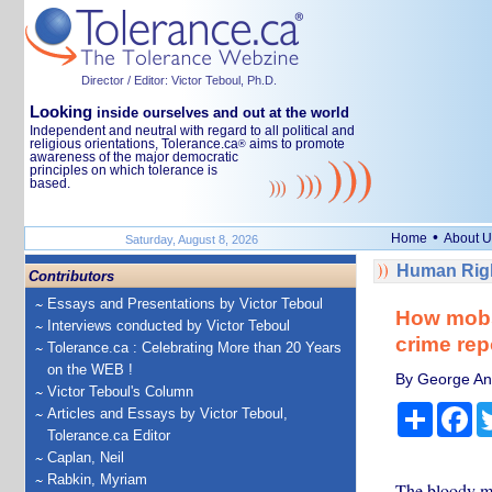
Director / Editor: Victor Teboul, Ph.D.
Looking
inside ourselves and out at the world
Independent and neutral with regard to all political and
religious orientations, Tolerance.ca
aims to promote
®
awareness of the major democratic
principles on which tolerance is
based.
•
Home
About U
Saturday, August 8, 2026
Human Righ
Contributors
Essays and Presentations by Victor Teboul
How mobst
Interviews conducted by Victor Teboul
crime rep
Tolerance.ca : Celebrating More than 20 Years
on the WEB !
By George Ana
Victor Teboul's Column
Share
Fa
Articles and Essays by Victor Teboul,
Tolerance.ca Editor
Caplan, Neil
Rabkin, Myriam
The bloody mob