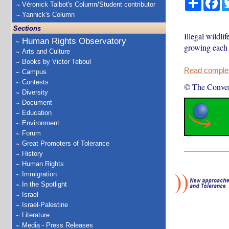
Véronick Talbot's Column/Student contributor
Yannick's Column
Sections
Illegal wildli
Human Rights Observatory
growing each 
Arts and Culture
Books by Victor Teboul
Read complete
Campus
Contests
© The Conver
Diversity
Document
Education
Environment
Forum
Great Promoters of Tolerance
History
Human Rights
Immigration
In the Spotlight
Israel
Israel-Palestine
Literature
Media - Press Releases