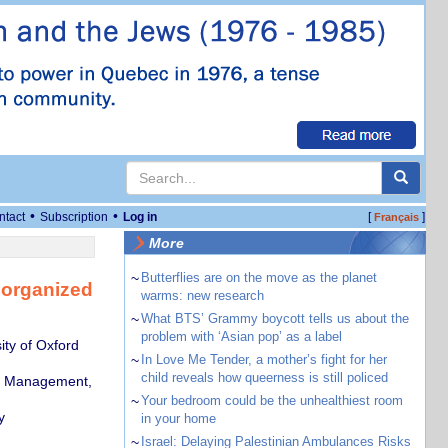
•
•
ntact
Subscription
Log in
[
]
Français
More
~
Butterflies are on the move as the planet
h organized
warms: new research
~
What BTS’ Grammy boycott tells us about the
problem with ‘Asian pop’ as a label
ity of Oxford
~
In Love Me Tender, a mother’s fight for her
child reveals how queerness is still policed
al Management,
~
Your bedroom could be the unhealthiest room
y
in your home
~
Israel: Delaying Palestinian Ambulances Risks