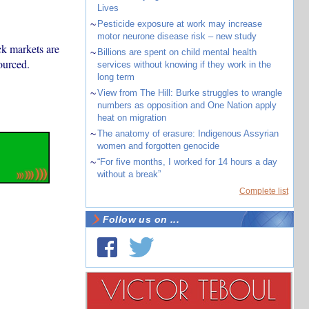
Lives
~
Pesticide exposure at work may increase
motor neurone disease risk – new study
ack markets are
~
Billions are spent on child mental health
ourced.
services without knowing if they work in the
long term
~
View from The Hill: Burke struggles to wrangle
numbers as opposition and One Nation apply
heat on migration
~
The anatomy of erasure: Indigenous Assyrian
women and forgotten genocide
~
“For five months, I worked for 14 hours a day
without a break”
Complete list
Follow us on ...