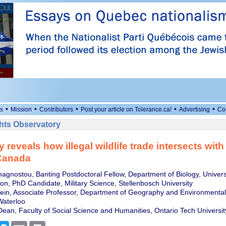
•
•
•
•
•
s
Mission
Contributors
Post your article on Tolerance.ca!
Advertising
Co
ts Observatory
 reveals how illegal wildlife trade intersects wit
 Canada
nagnostou, Banting Postdoctoral Fellow, Department of Biology, Univers
on, PhD Candidate, Military Science, Stellenbosch University
tein, Associate Professor, Department of Geography and Environment
Waterloo
 Dean, Faculty of Social Science and Humanities, Ontario Tech Universit
cebook
Twitter
Email
Print