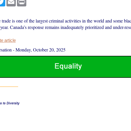
fe trade is one of the largest criminal activities in the world and some bl
year. Canada’s response remains inadequately prioritized and under-res
 article
sation
-
Monday, October 20, 2025