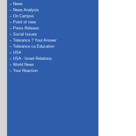
News
News Analysis
On Campus
Point of view
Press Release
Social Issues
Tolerance ? Your Answer
Tolerance.ca Education
USA
USA - Israel Relations
World News
Your Reaction