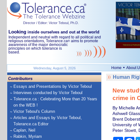
Director / Editor: Victor Teboul, Ph.D.
Looking
inside ourselves and out at the world
Independent and neutral with regard to all political and
religious orientations, Tolerance.ca
aims to promote
®
awareness of the major democratic
principles on which tolerance is
based.
•
Home
About U
Wednesday, August 5, 2026
Human Righ
Contributors
Essays and Presentations by Victor Teboul
New study
Interviews conducted by Victor Teboul
crime in
Tolerance.ca : Celebrating More than 20 Years
on the WEB !
By Michelle A
Victor Teboul's Column
Ashwell Glass
Articles and Essays by Victor Teboul,
Brent Dobers
Tolerance.ca Editor
University of 
Caplan, Neil
Peter Stoett,
Rabkin, Myriam
Share
Fa