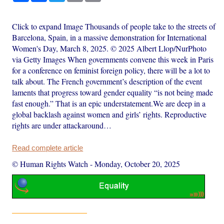
Click to expand Image Thousands of people take to the streets of
Barcelona, Spain, in a massive demonstration for International
Women's Day, March 8, 2025. © 2025 Albert Llop/NurPhoto
via Getty Images When governments convene this week in Paris
for a conference on feminist foreign policy, there will be a lot to
talk about. The French government’s description of the event
laments that progress toward gender equality “is not being made
fast enough.” That is an epic understatement.We are deep in a
global backlash against women and girls’ rights. Reproductive
rights are under attackaround…
Read complete article
© Human Rights Watch
-
Monday, October 20, 2025