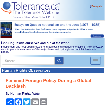
[
]
Français
Director / Editor: Victor Teboul, Ph.D.
Looking
inside ourselves and out at the world
Independent and neutral with regard to all political and religious orientations, Tolerance.ca
®
aims to promote awareness of the major democratic principles on which tolerance is
based.
Toggl
naviga
Human Rights Observatory
Feminist Foreign Policy During a Global
Backlash
By Human Rights Watch
Share
Facebook
Twitter
Email
Print