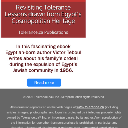
© 2026 Tolerance.ca
Inc. All reproduction rights reserved.
®
www.tolerance.ca
All information reproduced on the Web pages of
(including
articles, images, photographs, and logos) is protected by intellectual property rights
owned by Tolerance.ca
Inc. or, in certain cases, by its author. Any reproduction of
®
the information for use other than personal use is prohibited. In particular, any
alteration, widespread distribution, translation, sale, commercial exploitation or