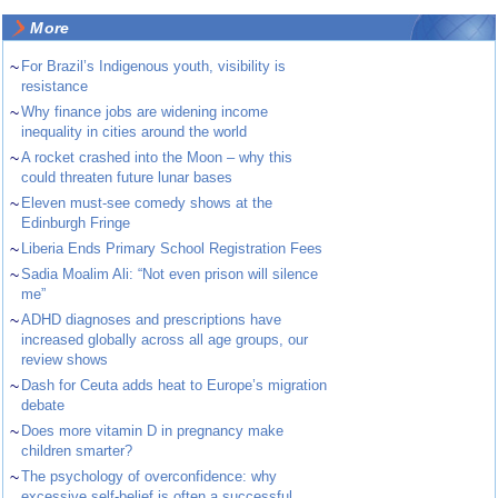
More
~
For Brazil’s Indigenous youth, visibility is
resistance
~
Why finance jobs are widening income
inequality in cities around the world
~
A rocket crashed into the Moon – why this
could threaten future lunar bases
~
Eleven must-see comedy shows at the
Edinburgh Fringe
~
Liberia Ends Primary School Registration Fees
~
Sadia Moalim Ali: “Not even prison will silence
me”
~
ADHD diagnoses and prescriptions have
increased globally across all age groups, our
review shows
~
Dash for Ceuta adds heat to Europe’s migration
debate
~
Does more vitamin D in pregnancy make
children smarter?
~
The psychology of overconfidence: why
excessive self-belief is often a successful