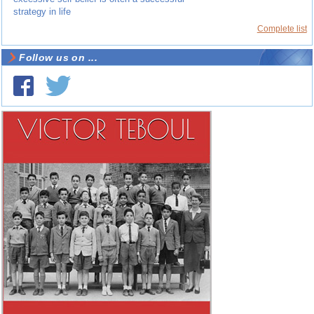
strategy in life
Complete list
Follow us on ...