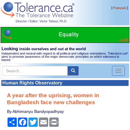
[
]
Français
Director / Editor: Victor Teboul, Ph.D.
Looking
inside ourselves and out at the world
Independent and neutral with regard to all political and religious orientations, Tolerance.ca
®
aims to promote awareness of the major democratic principles on which tolerance is
based.
Toggl
naviga
Human Rights Observatory
A year after the uprising, women in
Bangladesh face new challenges
By Abhimanyu Bandyopadhyay
Share
Facebook
Twitter
Email
Print