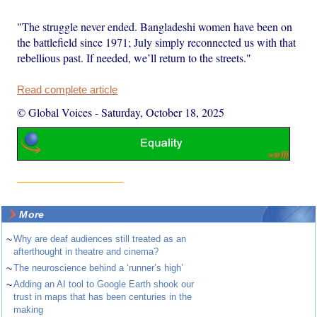
"The struggle never ended. Bangladeshi women have been on
the battlefield since 1971; July simply reconnected us with that
rebellious past. If needed, we’ll return to the streets."
Read complete article
© Global Voices
-
Saturday, October 18, 2025
More
~
Why are deaf audiences still treated as an
afterthought in theatre and cinema?
~
The neuroscience behind a ‘runner’s high’
~
Adding an AI tool to Google Earth shook our
trust in maps that has been centuries in the
making