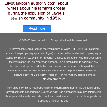
© 2026 Tolerance.ca
Inc. All reproduction rights reserved.
®
www.tolerance.ca
All information reproduced on the Web pages of
(including
articles, images, photographs, and logos) is protected by intellectual property rights
owned by Tolerance.ca
Inc. or, in certain cases, by its author. Any reproduction of
®
the information for use other than personal use is prohibited. In particular, any
alteration, widespread distribution, translation, sale, commercial exploitation or
reutilization of the contents of the Web site, without the prior written permission of
Tolerance.ca
Inc., is strictly forbidden. For information, please contact
®
info@tolerance.ca
Tolerance.ca
Inc. is not responsible for external links nor for the contents of the
®
advertisements appearing on Tolerance.ca
. Ads companies may use information
®
about your visits to this web site in order to provide advertisements about goods and
services of interest to you.