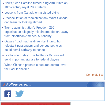
~
How Queen Caroline turned King Arthur into an
18th-century royal PR strategy
~
Lessons from Canada on assisted dying
~
Reconciliation or recolonization? What Canada
can learn by looking abroad
~
Trump administration’s Freedom 250
organization allegedly misdirected donors away
from bipartisan America250 charity
~
Gaza’s ‘road map’ is driven by Trump, but
reluctant passengers and serious potholes
could derail pathway to peace
~
Grattan on Friday: The battle for Victoria will
send important signals to federal players
~
When Chinese parents outsource control over
their adult children
Complete list
Follow us on ...