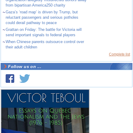
from bipartisan America250 charity
~
Gaza’s ‘road map’ is driven by Trump, but
reluctant passengers and serious potholes
could derail pathway to peace
~
Grattan on Friday: The battle for Victoria will
send important signals to federal players
~
When Chinese parents outsource control over
their adult children
Complete list
Follow us on ...