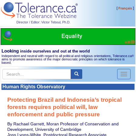
[
]
Français
Director / Editor: Victor Teboul, Ph.D.
Looking
inside ourselves and out at the world
Independent and neutral with regard to all political and religious orientations, Tolerance.ca
®
aims to promote awareness of the major democratic principles on which tolerance is
based.
Toggl
naviga
Human Rights Observatory
Protecting Brazil and Indonesia’s tropical
forests requires political will, law
enforcement and public pressure
By Rachael Garrett, Moran Professor of Conservation and
Development, University of Cambridge
Joss Lyons-White, Postdoctoral Research Associate,