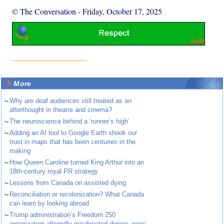
© The Conversation
-
Friday, October 17, 2025
More
~
Why are deaf audiences still treated as an
afterthought in theatre and cinema?
~
The neuroscience behind a ‘runner’s high’
~
Adding an AI tool to Google Earth shook our
trust in maps that has been centuries in the
making
~
How Queen Caroline turned King Arthur into an
18th-century royal PR strategy
~
Lessons from Canada on assisted dying
~
Reconciliation or recolonization? What Canada
can learn by looking abroad
~
Trump administration’s Freedom 250
organization allegedly misdirected donors away