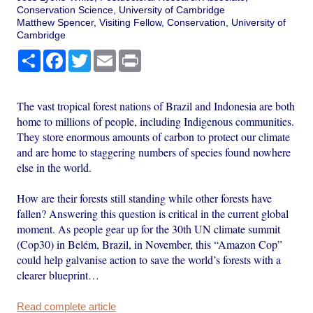
Conservation Science, University of Cambridge
Matthew Spencer, Visiting Fellow, Conservation, University of
Cambridge
Share
Facebook
Twitter
Email
Print
The vast tropical forest nations of Brazil and Indonesia are both
home to millions of people, including Indigenous communities.
They store enormous amounts of carbon to protect our climate
and are home to staggering numbers of species found nowhere
else in the world.
How are their forests still standing while other forests have
fallen? Answering this question is critical in the current global
moment. As people gear up for the 30th UN climate summit
(Cop30) in Belém, Brazil, in November, this “Amazon Cop”
could help galvanise action to save the world’s forests with a
clearer blueprint…
Read complete article