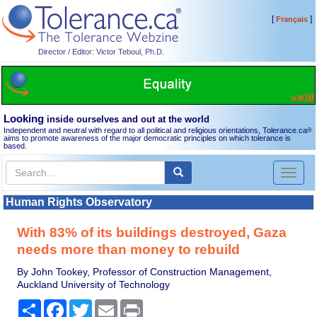
[
]
Français
Director / Editor: Victor Teboul, Ph.D.
Looking
inside ourselves and out at the world
Independent and neutral with regard to all political and religious orientations, Tolerance.ca
®
aims to promote awareness of the major democratic principles on which tolerance is
based.
Toggl
naviga
Human Rights Observatory
With 83% of its buildings destroyed, Gaza
needs more than money to rebuild
By John Tookey, Professor of Construction Management,
Auckland University of Technology
Share
Facebook
Twitter
Email
Print