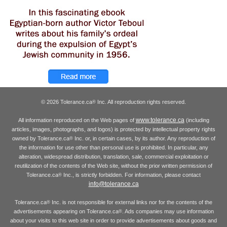
© 2026 Tolerance.ca
Inc. All reproduction rights reserved.
®
www.tolerance.ca
All information reproduced on the Web pages of
(including
articles, images, photographs, and logos) is protected by intellectual property rights
owned by Tolerance.ca
Inc. or, in certain cases, by its author. Any reproduction of
®
the information for use other than personal use is prohibited. In particular, any
alteration, widespread distribution, translation, sale, commercial exploitation or
reutilization of the contents of the Web site, without the prior written permission of
Tolerance.ca
Inc., is strictly forbidden. For information, please contact
®
info@tolerance.ca
Tolerance.ca
Inc. is not responsible for external links nor for the contents of the
®
advertisements appearing on Tolerance.ca
. Ads companies may use information
®
about your visits to this web site in order to provide advertisements about goods and