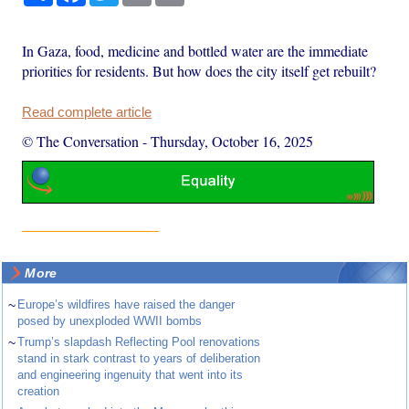
In Gaza, food, medicine and bottled water are the immediate
priorities for residents. But how does the city itself get rebuilt?
Read complete article
© The Conversation
-
Thursday, October 16, 2025
More
~
Europe’s wildfires have raised the danger
posed by unexploded WWII bombs
~
Trump’s slapdash Reflecting Pool renovations
stand in stark contrast to years of deliberation
and engineering ingenuity that went into its
creation