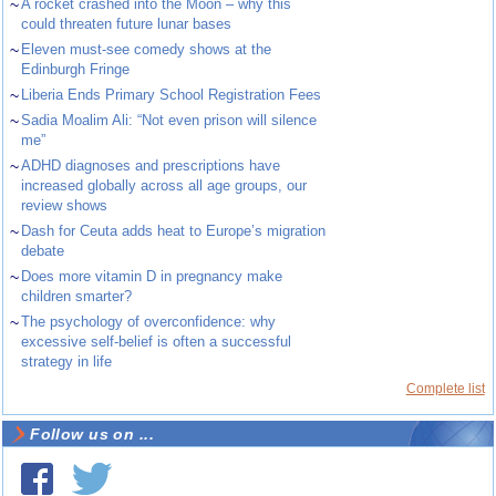
~
A rocket crashed into the Moon – why this
could threaten future lunar bases
~
Eleven must-see comedy shows at the
Edinburgh Fringe
~
Liberia Ends Primary School Registration Fees
~
Sadia Moalim Ali: “Not even prison will silence
me”
~
ADHD diagnoses and prescriptions have
increased globally across all age groups, our
review shows
~
Dash for Ceuta adds heat to Europe’s migration
debate
~
Does more vitamin D in pregnancy make
children smarter?
~
The psychology of overconfidence: why
excessive self-belief is often a successful
strategy in life
Complete list
Follow us on ...