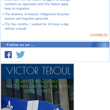
numbers as opposition and One Nation apply
heat on migration
~
The anatomy of erasure: Indigenous Assyrian
women and forgotten genocide
~
“For five months, I worked for 14 hours a day
without a break”
Complete list
Follow us on ...