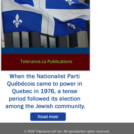
© 2026 Tolerance.ca
Inc. All reproduction rights reserved.
®