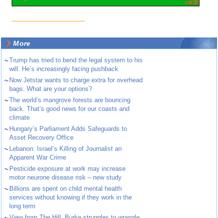
More
~
Trump has tried to bend the legal system to his
will. He’s increasingly facing pushback
~
Now Jetstar wants to charge extra for overhead
bags. What are your options?
~
The world’s mangrove forests are bouncing
back. That’s good news for our coasts and
climate
~
Hungary’s Parliament Adds Safeguards to
Asset Recovery Office
~
Lebanon: Israel’s Killing of Journalist an
Apparent War Crime
~
Pesticide exposure at work may increase
motor neurone disease risk – new study
~
Billions are spent on child mental health
services without knowing if they work in the
long term
~
View from The Hill: Burke struggles to wrangle