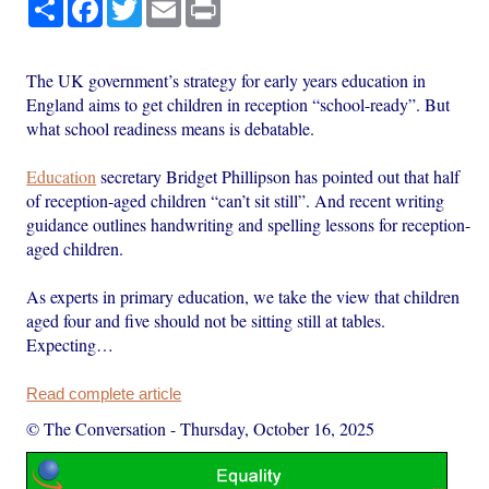
Share
Facebook
Twitter
Email
Print
The UK government’s strategy for early years education in
England aims to get children in reception “school-ready”. But
what school readiness means is debatable.
Education
secretary Bridget Phillipson has pointed out that half
of reception-aged children “can’t sit still”. And recent writing
guidance outlines handwriting and spelling lessons for reception-
aged children.
As experts in primary education, we take the view that children
aged four and five should not be sitting still at tables.
Expecting…
Read complete article
© The Conversation
-
Thursday, October 16, 2025