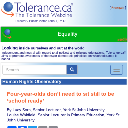
[
]
Français
Director / Editor: Victor Teboul, Ph.D.
Looking
inside ourselves and out at the world
Independent and neutral with regard to all political and religious orientations, Tolerance.ca
®
aims to promote awareness of the major democratic principles on which tolerance is
based.
Toggl
naviga
Human Rights Observatory
Four-year-olds don’t need to sit still to be
‘school ready’
By Lucy Sors, Senior Lecturer, York St John University
Louise Whitfield, Senior Lecturer in Primary Education, York St
John University