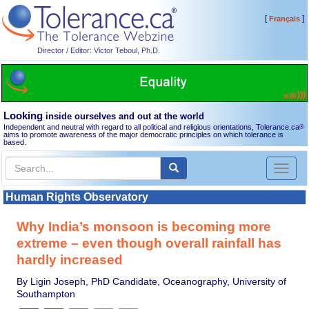
[
]
Français
Director / Editor: Victor Teboul, Ph.D.
Looking
inside ourselves and out at the world
Independent and neutral with regard to all political and religious orientations, Tolerance.ca
®
aims to promote awareness of the major democratic principles on which tolerance is
based.
Toggl
naviga
Human Rights Observatory
Why India’s monsoon is becoming more
extreme – even though overall rainfall has
hardly increased
By Ligin Joseph, PhD Candidate, Oceanography, University of
Southampton