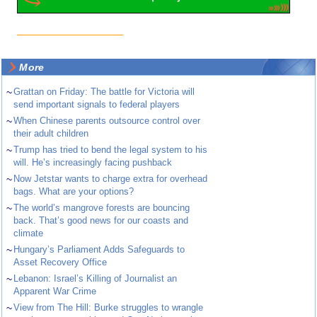
More
~
Grattan on Friday: The battle for Victoria will
send important signals to federal players
~
When Chinese parents outsource control over
their adult children
~
Trump has tried to bend the legal system to his
will. He’s increasingly facing pushback
~
Now Jetstar wants to charge extra for overhead
bags. What are your options?
~
The world’s mangrove forests are bouncing
back. That’s good news for our coasts and
climate
~
Hungary’s Parliament Adds Safeguards to
Asset Recovery Office
~
Lebanon: Israel’s Killing of Journalist an
Apparent War Crime
~
View from The Hill: Burke struggles to wrangle