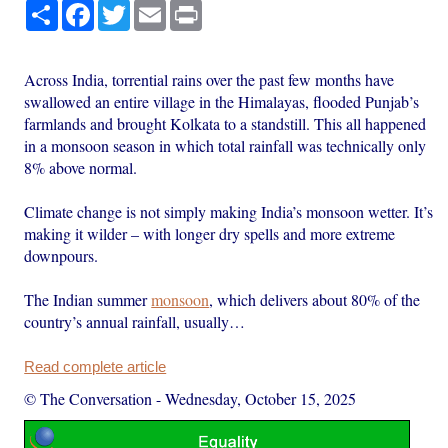
Share
Facebook
Twitter
Email
Print
Across India, torrential rains over the past few months have
swallowed an entire village in the Himalayas, flooded Punjab’s
farmlands and brought Kolkata to a standstill. This all happened
in a monsoon season in which total rainfall was technically only
8% above normal.
Climate change is not simply making India’s monsoon wetter. It’s
making it wilder – with longer dry spells and more extreme
downpours.
The Indian summer
monsoon
, which delivers about 80% of the
country’s annual rainfall, usually…
Read complete article
© The Conversation
-
Wednesday, October 15, 2025