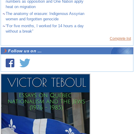
numbers as opposition and One Nation apply
heat on migration
~
The anatomy of erasure: Indigenous Assyrian
women and forgotten genocide
~
“For five months, I worked for 14 hours a day
without a break”
Complete list
Follow us on ...