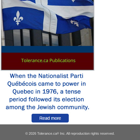
© 2026 Tolerance.ca
Inc. All reproduction rights reserved.
®