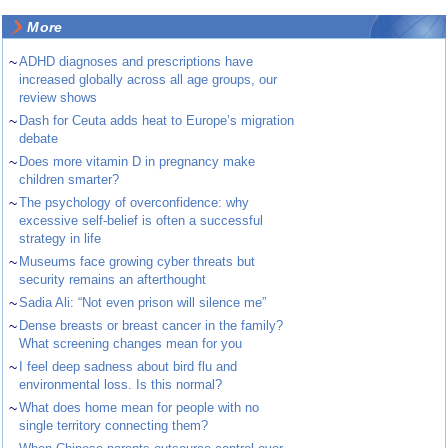
More
~
ADHD diagnoses and prescriptions have
increased globally across all age groups, our
review shows
~
Dash for Ceuta adds heat to Europe’s migration
debate
~
Does more vitamin D in pregnancy make
children smarter?
~
The psychology of overconfidence: why
excessive self-belief is often a successful
strategy in life
~
Museums face growing cyber threats but
security remains an afterthought
~
Sadia Ali: “Not even prison will silence me”
~
Dense breasts or breast cancer in the family?
What screening changes mean for you
~
I feel deep sadness about bird flu and
environmental loss. Is this normal?
~
What does home mean for people with no
single territory connecting them?