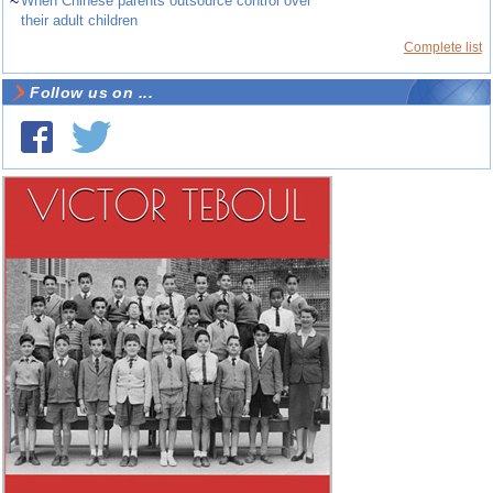
~
When Chinese parents outsource control over
their adult children
Complete list
Follow us on ...