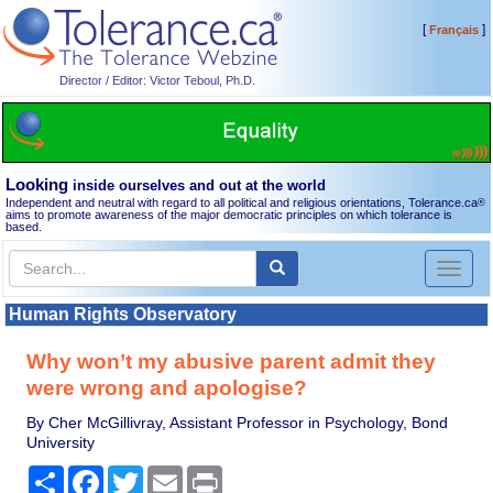
[
]
Français
Director / Editor: Victor Teboul, Ph.D.
Looking
inside ourselves and out at the world
Independent and neutral with regard to all political and religious orientations, Tolerance.ca
®
aims to promote awareness of the major democratic principles on which tolerance is
based.
Toggl
naviga
Human Rights Observatory
Why won’t my abusive parent admit they
were wrong and apologise?
By Cher McGillivray, Assistant Professor in Psychology, Bond
University
Share
Facebook
Twitter
Email
Print