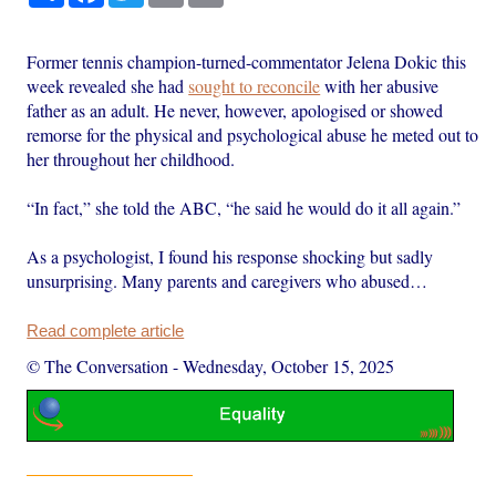
Former tennis champion-turned-commentator Jelena Dokic this
week revealed she had
sought to reconcile
with her abusive
father as an adult. He never, however, apologised or showed
remorse for the physical and psychological abuse he meted out to
her throughout her childhood.
“In fact,” she told the ABC, “he said he would do it all again.”
As a psychologist, I found his response shocking but sadly
unsurprising. Many parents and caregivers who abused…
Read complete article
© The Conversation
-
Wednesday, October 15, 2025