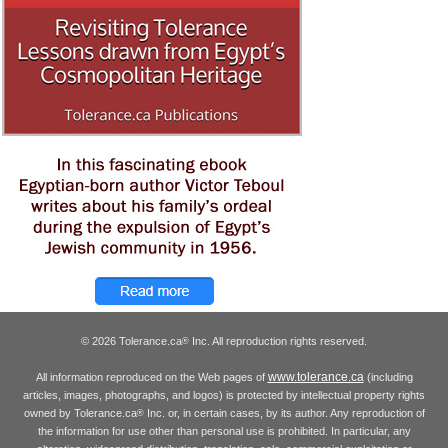
© 2026 Tolerance.ca
Inc. All reproduction rights reserved.
®
www.tolerance.ca
All information reproduced on the Web pages of
(including
articles, images, photographs, and logos) is protected by intellectual property rights
owned by Tolerance.ca
Inc. or, in certain cases, by its author. Any reproduction of
®
the information for use other than personal use is prohibited. In particular, any