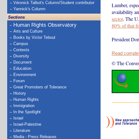
Véronick Talbot's Column/Student contributor
Lumber, especi
Yannick's Column
availability a
Sections
sector
. The U
Human Rights Observatory
80% of that 
Arts and Culture
Books by Victor Teboul
President Don
Campus
Contests
Read complete
Diversity
Document
© The Conver
Education
Environment
Forum
Great Promoters of Tolerance
History
Human Rights
Immigration
In the Spotlight
Israel
Israel-Palestine
Literature
Media - Press Releases