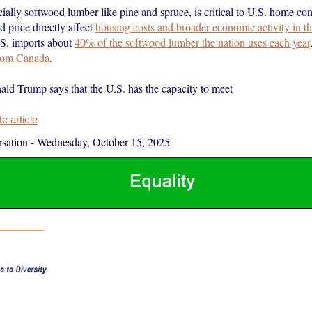
ally softwood lumber like pine and spruce, is critical to U.S. home cons
nd price directly affect
housing costs and broader economic activity in th
.S. imports about
40% of the softwood lumber the nation uses each year
from Canada
.
ald Trump says that the U.S. has the capacity to meet
 article
sation
-
Wednesday, October 15, 2025