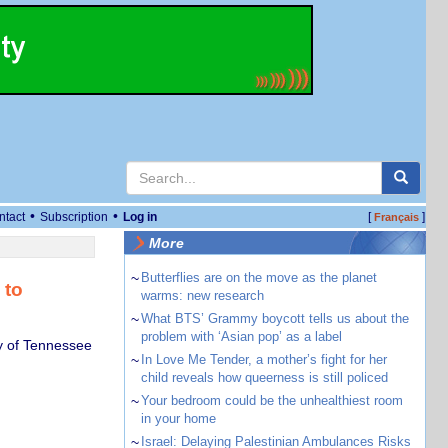
•
•
ntact
Subscription
Log in
[
]
Français
More
~
Butterflies are on the move as the planet
 to
warms: new research
~
What BTS’ Grammy boycott tells us about the
problem with ‘Asian pop’ as a label
y of Tennessee
~
In Love Me Tender, a mother’s fight for her
child reveals how queerness is still policed
~
Your bedroom could be the unhealthiest room
in your home
~
Israel: Delaying Palestinian Ambulances Risks