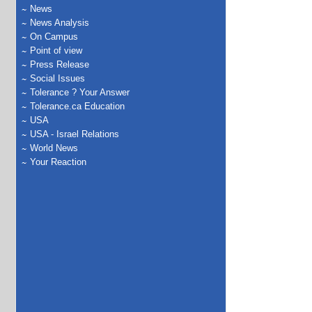
News
News Analysis
On Campus
Point of view
Press Release
Social Issues
Tolerance ? Your Answer
Tolerance.ca Education
USA
USA - Israel Relations
World News
Your Reaction