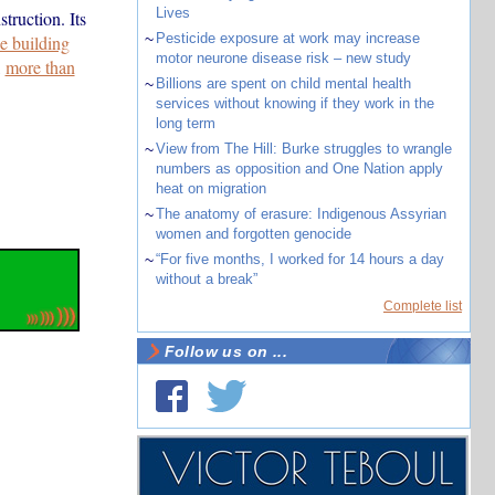
Lives
truction. Its
~
Pesticide exposure at work may increase
e building
motor neurone disease risk – new study
,
more than
~
Billions are spent on child mental health
services without knowing if they work in the
long term
~
View from The Hill: Burke struggles to wrangle
numbers as opposition and One Nation apply
heat on migration
~
The anatomy of erasure: Indigenous Assyrian
women and forgotten genocide
~
“For five months, I worked for 14 hours a day
without a break”
Complete list
Follow us on ...