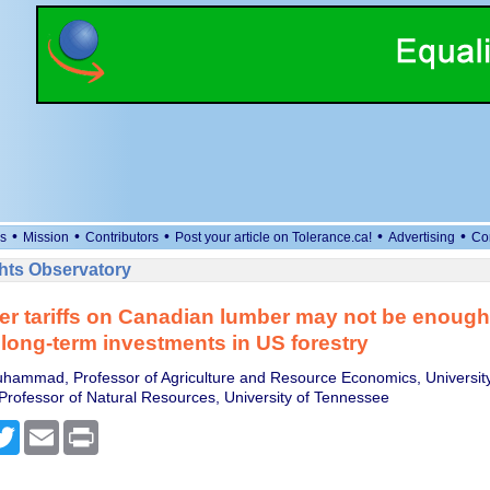
•
•
•
•
•
s
Mission
Contributors
Post your article on Tolerance.ca!
Advertising
Co
ts Observatory
r tariffs on Canadian lumber may not be enough
 long-term investments in US forestry
hammad, Professor of Agriculture and Resource Economics, Universit
Professor of Natural Resources, University of Tennessee
cebook
Twitter
Email
Print