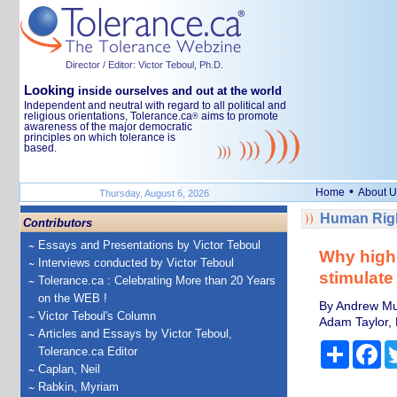
Director / Editor: Victor Teboul, Ph.D.
Looking
inside ourselves and out at the world
Independent and neutral with regard to all political and
religious orientations, Tolerance.ca
aims to promote
®
awareness of the major democratic
principles on which tolerance is
based.
•
Home
About U
Thursday, August 6, 2026
Human Righ
Contributors
Essays and Presentations by Victor Teboul
Why highe
Interviews conducted by Victor Teboul
stimulate
Tolerance.ca : Celebrating More than 20 Years
on the WEB !
By Andrew Mu
Victor Teboul's Column
Adam Taylor, 
Articles and Essays by Victor Teboul,
Share
Fa
Tolerance.ca Editor
Caplan, Neil
Rabkin, Myriam