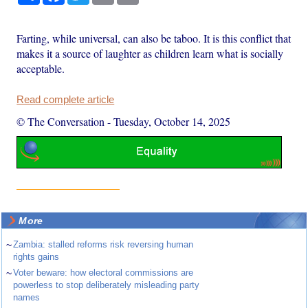
Farting, while universal, can also be taboo. It is this conflict that
makes it a source of laughter as children learn what is socially
acceptable.
Read complete article
© The Conversation
-
Tuesday, October 14, 2025
More
~
Zambia: stalled reforms risk reversing human
rights gains
~
Voter beware: how electoral commissions are
powerless to stop deliberately misleading party
names