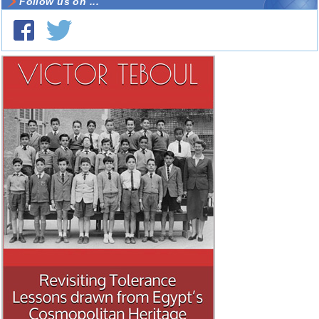
Follow us on ...