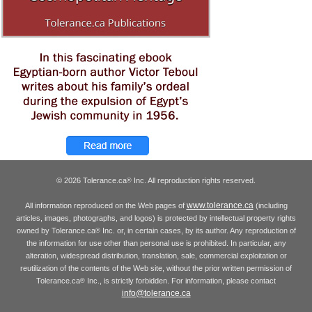
© 2026 Tolerance.ca
Inc. All reproduction rights reserved.
®
www.tolerance.ca
All information reproduced on the Web pages of
(including
articles, images, photographs, and logos) is protected by intellectual property rights
owned by Tolerance.ca
Inc. or, in certain cases, by its author. Any reproduction of
®
the information for use other than personal use is prohibited. In particular, any
alteration, widespread distribution, translation, sale, commercial exploitation or
reutilization of the contents of the Web site, without the prior written permission of
Tolerance.ca
Inc., is strictly forbidden. For information, please contact
®
info@tolerance.ca