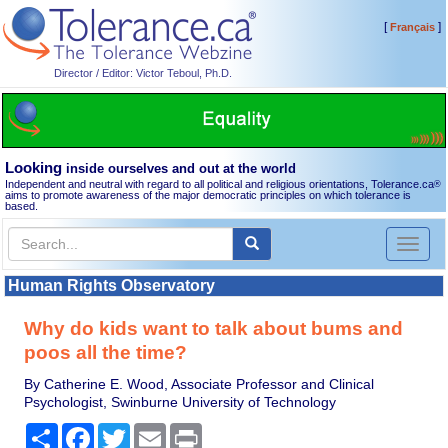
[
]
Français
Director / Editor: Victor Teboul, Ph.D.
Looking
inside ourselves and out at the world
Independent and neutral with regard to all political and religious orientations, Tolerance.ca
®
aims to promote awareness of the major democratic principles on which tolerance is
based.
Toggl
naviga
Human Rights Observatory
Why do kids want to talk about bums and
poos all the time?
By Catherine E. Wood, Associate Professor and Clinical
Psychologist, Swinburne University of Technology
Share
Facebook
Twitter
Email
Print