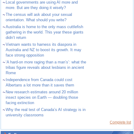
~
Local governments are using AI more and
more. But are they doing it wisely?
~
The census will ask about your sexual
orientation. What should you write?
~
Australia is home to the only mass cuttlefish
gathering in the world. This year these giants
didn’t return
~
Vietnam wants to harness its diaspora in
Australia and NZ to boost its growth. It may
face strong opposition
~
‘A hard-on more raging than a man’s’: what the
tribas figure reveals about lesbians in ancient
Rome
~
Independence from Canada could cost
Albertans a lot more than it saves them
~
New research estimates around 20 million
insect species on Earth — doubling those
facing extinction
~
Why the real test of Canada’s AI strategy is in
university classrooms
Complete list