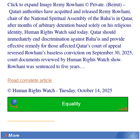
Click to expand Image Remy Rowhani © Private. (Beirut) –
Qatari authorities have acquitted and released Remy Rowhani,
chair of the National Spiritual Assembly of the Baha’is in Qatar,
after months of arbitrary detention based solely on his religious
identity, Human Rights Watch said today. Qatar should
immediately end discrimination against Baha’is and provide
effective remedy for those affected.Qatar’s court of appeal
reversed Rowhani’s baseless conviction on September 30, 2025,
court documents reviewed by Human Rights Watch show.
Rowhani was sentenced to five years…
Read complete article
© Human Rights Watch
-
Tuesday, October 14, 2025
More