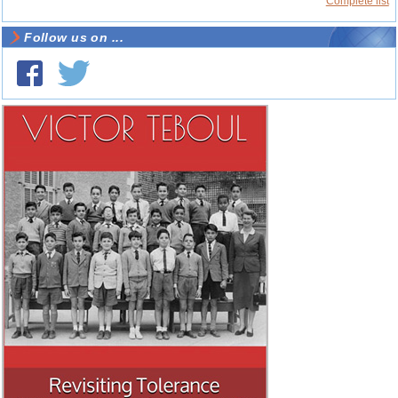
Complete list
Follow us on ...