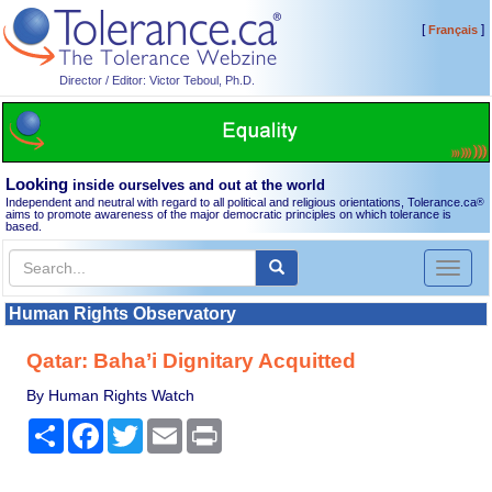
[
]
Français
Director / Editor: Victor Teboul, Ph.D.
Looking
inside ourselves and out at the world
Independent and neutral with regard to all political and religious orientations, Tolerance.ca
®
aims to promote awareness of the major democratic principles on which tolerance is
based.
Toggl
naviga
Human Rights Observatory
Qatar: Baha’i Dignitary Acquitted
By Human Rights Watch
Share
Facebook
Twitter
Email
Print