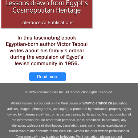
© 2026 Tolerance.ca
Inc. All reproduction rights reserved.
®
www.tolerance.ca
All information reproduced on the Web pages of
(including
articles, images, photographs, and logos) is protected by intellectual property rights
owned by Tolerance.ca
Inc. or, in certain cases, by its author. Any reproduction of
®
the information for use other than personal use is prohibited. In particular, any
alteration, widespread distribution, translation, sale, commercial exploitation or
reutilization of the contents of the Web site, without the prior written permission of
Tolerance.ca
Inc., is strictly forbidden. For information, please contact
®