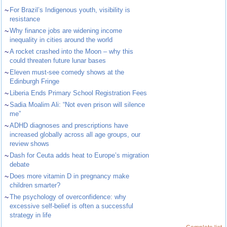
~
For Brazil’s Indigenous youth, visibility is
resistance
~
Why finance jobs are widening income
inequality in cities around the world
~
A rocket crashed into the Moon – why this
could threaten future lunar bases
~
Eleven must-see comedy shows at the
Edinburgh Fringe
~
Liberia Ends Primary School Registration Fees
~
Sadia Moalim Ali: “Not even prison will silence
me”
~
ADHD diagnoses and prescriptions have
increased globally across all age groups, our
review shows
~
Dash for Ceuta adds heat to Europe’s migration
debate
~
Does more vitamin D in pregnancy make
children smarter?
~
The psychology of overconfidence: why
excessive self-belief is often a successful
strategy in life